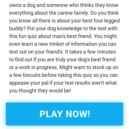
owns a dog and someone who thinks they know
everything about the canine family. Do you think
you know all there is about your best four-legged
buddy? Put your dog knowledge to the test with
this fun quiz about man's best friend. You might
even learn a new trinket of information you can
test out on your friend's. It takes a few minutes
to find out if you are truly your dog's best friend
or a work in progress. Might want to stock up on
a few biscuits before taking this quiz so you can
appease your pal if your test results aren't what
you thought they would be!
PLAY NOW!