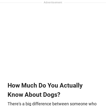
How Much Do You Actually
Know About Dogs?
There's a big difference between someone who