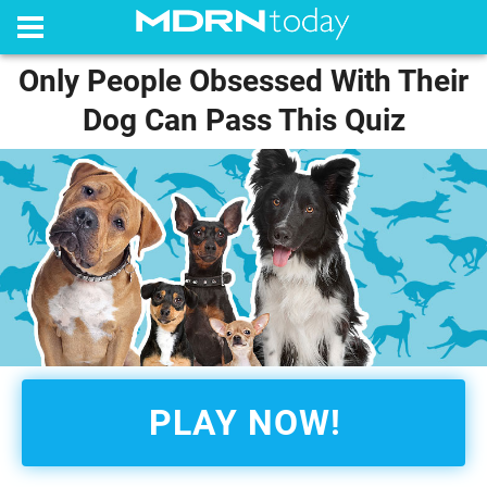
Only People Obsessed With Their
Dog Can Pass This Quiz
PLAY NOW!