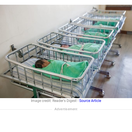
Image credit: Reader's Digest -
Source Article