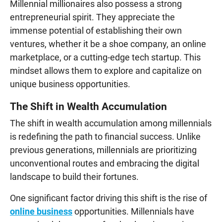
Millennial millionaires also possess a strong
entrepreneurial spirit. They appreciate the
immense potential of establishing their own
ventures, whether it be a shoe company, an online
marketplace, or a cutting-edge tech startup. This
mindset allows them to explore and capitalize on
unique business opportunities.
The Shift in Wealth Accumulation
The shift in wealth accumulation among millennials
is redefining the path to financial success. Unlike
previous generations, millennials are prioritizing
unconventional routes and embracing the digital
landscape to build their fortunes.
One significant factor driving this shift is the rise of
online business
opportunities. Millennials have