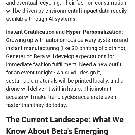
and eventual recycling. Their fashion consumption
will be driven by environmental impact data readily
available through AI systems.
Instant Gratification and Hyper-Personalization:
Growing up with autonomous delivery systems and
instant manufacturing (like 3D printing of clothing),
Generation Beta will develop expectations for
immediate fashion fulfillment. Need a new outfit
for an event tonight? An AI will design it,
sustainable materials will be printed locally, and a
drone will deliver it within hours. This instant
access will make trend cycles accelerate even
faster than they do today.
The Current Landscape: What We
Know About Beta's Emerging