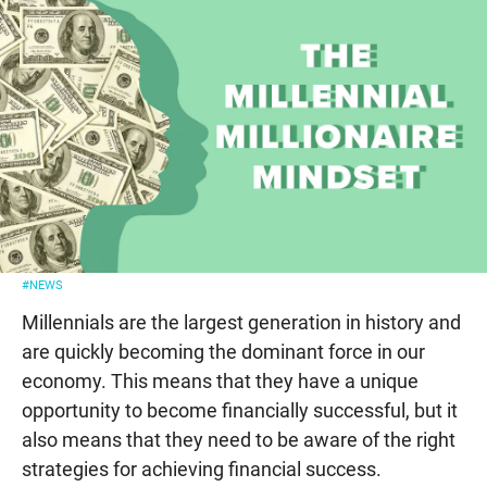
#NEWS
Millennials are the largest generation in history and
are quickly becoming the dominant force in our
economy. This means that they have a unique
opportunity to become financially successful, but it
also means that they need to be aware of the right
strategies for achieving financial success.