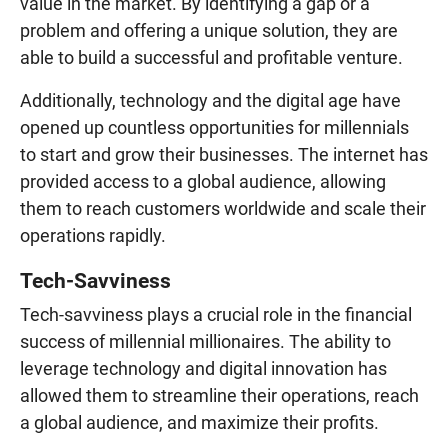
value in the market. By identifying a gap or a
problem and offering a unique solution, they are
able to build a successful and profitable venture.
Additionally, technology and the digital age have
opened up countless opportunities for millennials
to start and grow their businesses. The internet has
provided access to a global audience, allowing
them to reach customers worldwide and scale their
operations rapidly.
Tech-Savviness
Tech-savviness plays a crucial role in the financial
success of millennial millionaires. The ability to
leverage technology and digital innovation has
allowed them to streamline their operations, reach
a global audience, and maximize their profits.