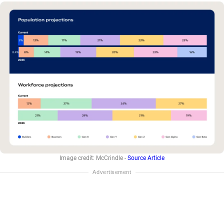
Image credit: McCrindle -
Source Article