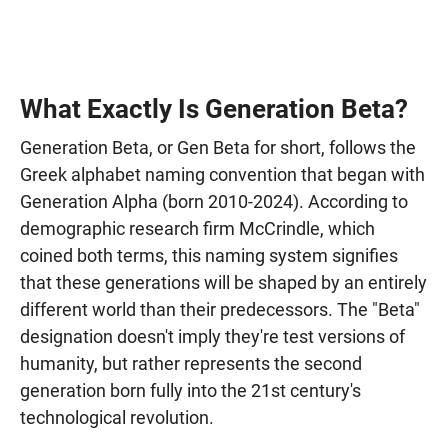
What Exactly Is Generation Beta?
Generation Beta, or Gen Beta for short, follows the
Greek alphabet naming convention that began with
Generation Alpha (born 2010-2024). According to
demographic research firm McCrindle, which
coined both terms, this naming system signifies
that these generations will be shaped by an entirely
different world than their predecessors. The "Beta"
designation doesn't imply they're test versions of
humanity, but rather represents the second
generation born fully into the 21st century's
technological revolution.