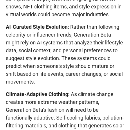
shows, NFT clothing items, and style expression in
virtual worlds could become major industries.
AI-Curated Style Evolution:
Rather than following
celebrity or influencer trends, Generation Beta
might rely on AI systems that analyze their lifestyle
data, social context, and personal preferences to
suggest style evolution. These systems could
predict when someone's style should mature or
shift based on life events, career changes, or social
movements.
Climate-Adaptive Clothing:
As climate change
creates more extreme weather patterns,
Generation Beta's fashion will need to be
functionally adaptive. Self-cooling fabrics, pollution-
filtering materials, and clothing that generates solar