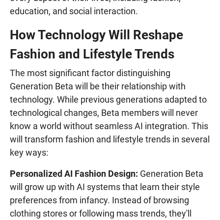
education, and social interaction.
How Technology Will Reshape
Fashion and Lifestyle Trends
The most significant factor distinguishing
Generation Beta will be their relationship with
technology. While previous generations adapted to
technological changes, Beta members will never
know a world without seamless AI integration. This
will transform fashion and lifestyle trends in several
key ways:
Personalized AI Fashion Design:
Generation Beta
will grow up with AI systems that learn their style
preferences from infancy. Instead of browsing
clothing stores or following mass trends, they'll