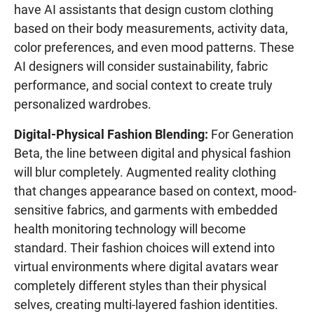
have AI assistants that design custom clothing
based on their body measurements, activity data,
color preferences, and even mood patterns. These
AI designers will consider sustainability, fabric
performance, and social context to create truly
personalized wardrobes.
Digital-Physical Fashion Blending:
For Generation
Beta, the line between digital and physical fashion
will blur completely. Augmented reality clothing
that changes appearance based on context, mood-
sensitive fabrics, and garments with embedded
health monitoring technology will become
standard. Their fashion choices will extend into
virtual environments where digital avatars wear
completely different styles than their physical
selves, creating multi-layered fashion identities.