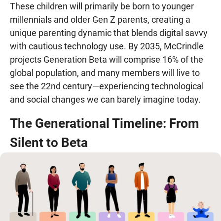
These children will primarily be born to younger
millennials and older Gen Z parents, creating a
unique parenting dynamic that blends digital savvy
with cautious technology use. By 2035, McCrindle
projects Generation Beta will comprise 16% of the
global population, and many members will live to
see the 22nd century—experiencing technological
and social changes we can barely imagine today.
The Generational Timeline: From
Silent to Beta