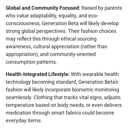
Global and Community Focused:
Raised by parents
who value adaptability, equality, and eco-
consciousness, Generation Beta will likely develop
strong global perspectives. Their fashion choices
may reflect this through ethical sourcing
awareness, cultural appreciation (rather than
appropriation), and community-oriented
consumption patterns.
Health-Integrated Lifestyle:
With wearable health
technology becoming standard, Generation Beta's
fashion will likely incorporate biometric monitoring
seamlessly. Clothing that tracks vital signs, adjusts
temperature based on body needs, or even delivers
medication through smart fabrics could become
everyday items.