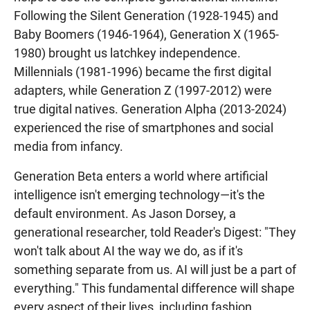
Following the Silent Generation (1928-1945) and
Baby Boomers (1946-1964), Generation X (1965-
1980) brought us latchkey independence.
Millennials (1981-1996) became the first digital
adapters, while Generation Z (1997-2012) were
true digital natives. Generation Alpha (2013-2024)
experienced the rise of smartphones and social
media from infancy.
Generation Beta enters a world where artificial
intelligence isn't emerging technology—it's the
default environment. As Jason Dorsey, a
generational researcher, told Reader's Digest: "They
won't talk about AI the way we do, as if it's
something separate from us. AI will just be a part of
everything." This fundamental difference will shape
every aspect of their lives, including fashion,