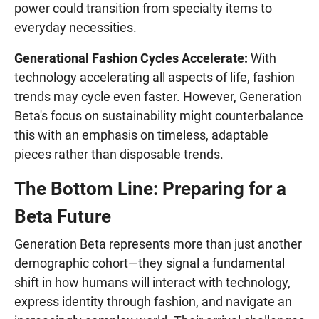
power could transition from specialty items to
everyday necessities.
Generational Fashion Cycles Accelerate:
With
technology accelerating all aspects of life, fashion
trends may cycle even faster. However, Generation
Beta's focus on sustainability might counterbalance
this with an emphasis on timeless, adaptable
pieces rather than disposable trends.
The Bottom Line: Preparing for a
Beta Future
Generation Beta represents more than just another
demographic cohort—they signal a fundamental
shift in how humans will interact with technology,
express identity through fashion, and navigate an