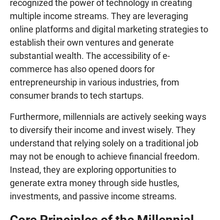
recognized the power of technology in creating
multiple income streams. They are leveraging
online platforms and digital marketing strategies to
establish their own ventures and generate
substantial wealth. The accessibility of e-
commerce has also opened doors for
entrepreneurship in various industries, from
consumer brands to tech startups.
Furthermore, millennials are actively seeking ways
to diversify their income and invest wisely. They
understand that relying solely on a traditional job
may not be enough to achieve financial freedom.
Instead, they are exploring opportunities to
generate extra money through side hustles,
investments, and passive income streams.
Core Principles of the Millennial