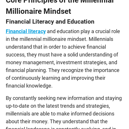
Millionaire Mindset
Financial Literacy and Education
Financial literacy
and education play a crucial role
in the millennial millionaire mindset. Millennials
understand that in order to achieve financial
success, they must have a solid understanding of
money management, investment strategies, and
financial planning. They recognize the importance
of continuously learning and improving their
financial knowledge.
By constantly seeking new information and staying
up-to-date on the latest trends and strategies,
millennials are able to make informed decisions
about their money. They understand that the