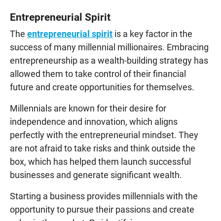
Entrepreneurial Spirit
The
entrepreneurial spirit
is a key factor in the
success of many millennial millionaires. Embracing
entrepreneurship as a wealth-building strategy has
allowed them to take control of their financial
future and create opportunities for themselves.
Millennials are known for their desire for
independence and innovation, which aligns
perfectly with the entrepreneurial mindset. They
are not afraid to take risks and think outside the
box, which has helped them launch successful
businesses and generate significant wealth.
Starting a business provides millennials with the
opportunity to pursue their passions and create