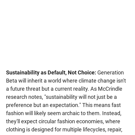
Sustainability as Default, Not Choice:
Generation
Beta will inherit a world where climate change isn't
a future threat but a current reality. As McCrindle
research notes, "sustainability will not just be a
preference but an expectation." This means fast
fashion will likely seem archaic to them. Instead,
they'll expect circular fashion economies, where
clothing is designed for multiple lifecycles, repair,