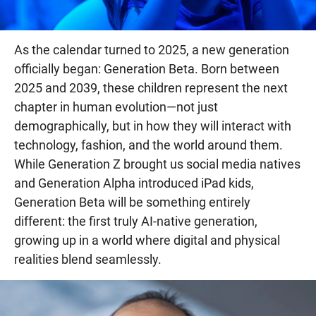
As the calendar turned to 2025, a new generation
officially began: Generation Beta. Born between
2025 and 2039, these children represent the next
chapter in human evolution—not just
demographically, but in how they will interact with
technology, fashion, and the world around them.
While Generation Z brought us social media natives
and Generation Alpha introduced iPad kids,
Generation Beta will be something entirely
different: the first truly AI-native generation,
growing up in a world where digital and physical
realities blend seamlessly.