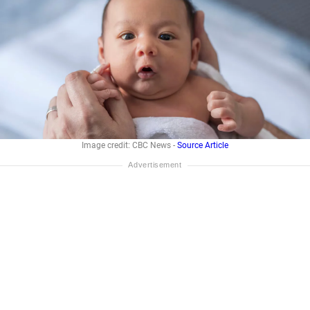
Image credit: CBC News -
Source Article