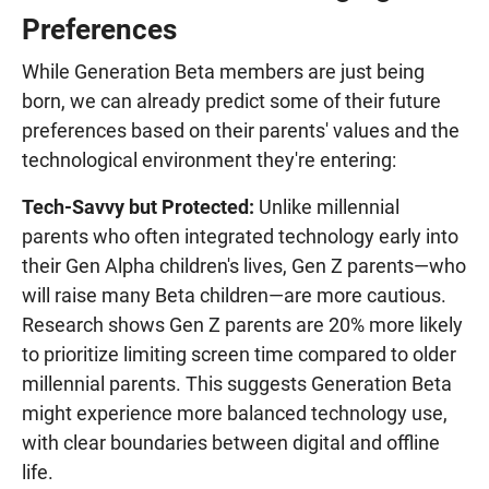
Preferences
While Generation Beta members are just being
born, we can already predict some of their future
preferences based on their parents' values and the
technological environment they're entering:
Tech-Savvy but Protected:
Unlike millennial
parents who often integrated technology early into
their Gen Alpha children's lives, Gen Z parents—who
will raise many Beta children—are more cautious.
Research shows Gen Z parents are 20% more likely
to prioritize limiting screen time compared to older
millennial parents. This suggests Generation Beta
might experience more balanced technology use,
with clear boundaries between digital and offline
life.