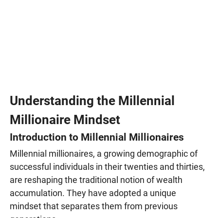
Understanding the Millennial
Millionaire Mindset
Introduction to Millennial Millionaires
Millennial millionaires, a growing demographic of
successful individuals in their twenties and thirties,
are reshaping the traditional notion of wealth
accumulation. They have adopted a unique
mindset that separates them from previous