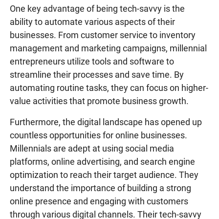
One key advantage of being tech-savvy is the
ability to automate various aspects of their
businesses. From customer service to inventory
management and marketing campaigns, millennial
entrepreneurs utilize tools and software to
streamline their processes and save time. By
automating routine tasks, they can focus on higher-
value activities that promote business growth.
Furthermore, the digital landscape has opened up
countless opportunities for online businesses.
Millennials are adept at using social media
platforms, online advertising, and search engine
optimization to reach their target audience. They
understand the importance of building a strong
online presence and engaging with customers
through various digital channels. Their tech-savvy