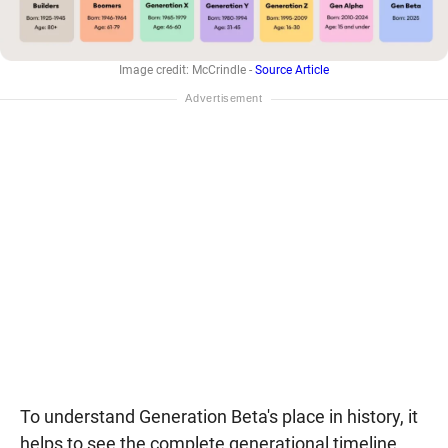
Image credit: McCrindle -
Source Article
To understand Generation Beta's place in history, it
helps to see the complete generational timeline.