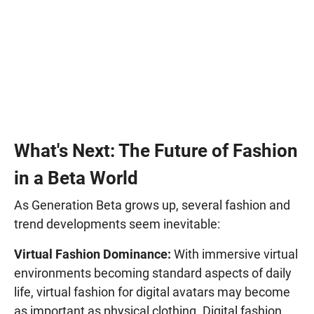
What's Next: The Future of Fashion
in a Beta World
As Generation Beta grows up, several fashion and
trend developments seem inevitable:
Virtual Fashion Dominance:
With immersive virtual
environments becoming standard aspects of daily
life, virtual fashion for digital avatars may become
as important as physical clothing. Digital fashion