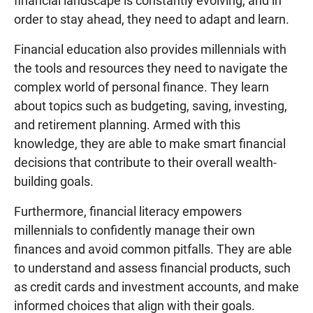
financial landscape is constantly evolving, and in
order to stay ahead, they need to adapt and learn.
Financial education also provides millennials with
the tools and resources they need to navigate the
complex world of personal finance. They learn
about topics such as budgeting, saving, investing,
and retirement planning. Armed with this
knowledge, they are able to make smart financial
decisions that contribute to their overall wealth-
building goals.
Furthermore, financial literacy empowers
millennials to confidently manage their own
finances and avoid common pitfalls. They are able
to understand and assess financial products, such
as credit cards and investment accounts, and make
informed choices that align with their goals.