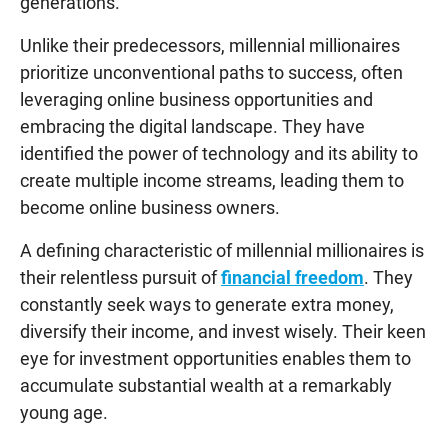
generations.
Unlike their predecessors, millennial millionaires
prioritize unconventional paths to success, often
leveraging online business opportunities and
embracing the digital landscape. They have
identified the power of technology and its ability to
create multiple income streams, leading them to
become online business owners.
A defining characteristic of millennial millionaires is
their relentless pursuit of
financial freedom
. They
constantly seek ways to generate extra money,
diversify their income, and invest wisely. Their keen
eye for investment opportunities enables them to
accumulate substantial wealth at a remarkably
young age.