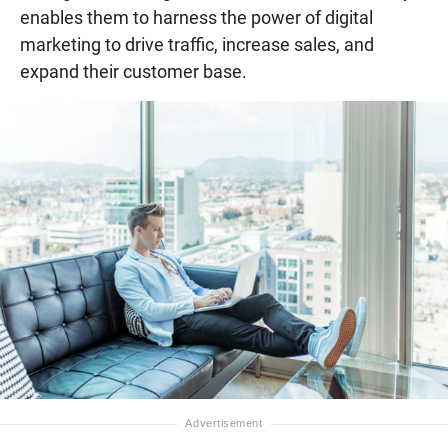
enables them to harness the power of digital
marketing to drive traffic, increase sales, and
expand their customer base.