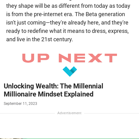
they shape will be as different from today as today
is from the pre-internet era. The Beta generation
isn't just coming—they're already here, and they're
ready to redefine what it means to dress, express,
and live in the 21st century.
Unlocking Wealth: The Millennial
Millionaire Mindset Explained
September 11, 2023