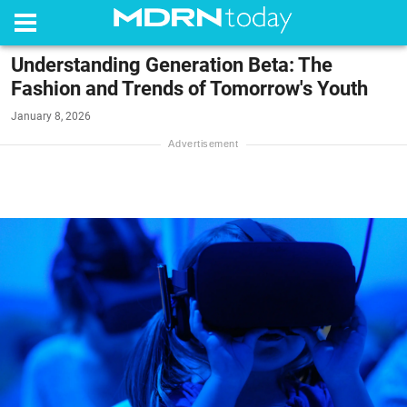
Understanding Generation Beta: The
Fashion and Trends of Tomorrow's Youth
January 8, 2026