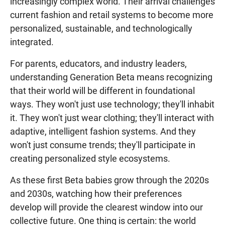
increasingly complex world. Their arrival challenges
current fashion and retail systems to become more
personalized, sustainable, and technologically
integrated.
For parents, educators, and industry leaders,
understanding Generation Beta means recognizing
that their world will be different in foundational
ways. They won't just use technology; they'll inhabit
it. They won't just wear clothing; they'll interact with
adaptive, intelligent fashion systems. And they
won't just consume trends; they'll participate in
creating personalized style ecosystems.
As these first Beta babies grow through the 2020s
and 2030s, watching how their preferences
develop will provide the clearest window into our
collective future. One thing is certain: the world