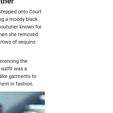
ther
stepped onto Court
ng a moody black
couturier known for
 when she removed
l rows of sequins
eferencing the
 outfit was a
Nike garments to
ent in fashion.