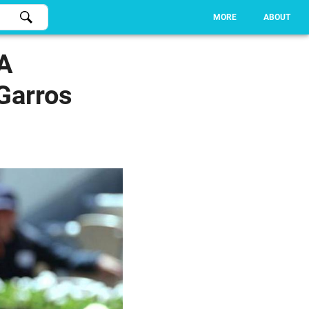
MORE
ABOUT
 A
Garros