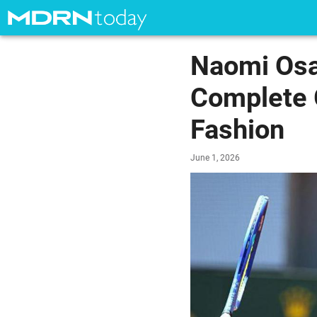
Naomi Osa
Complete 
Fashion
June 1, 2026