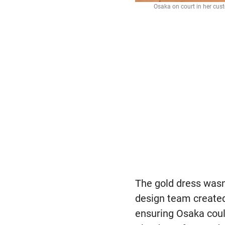
Osaka on court in her cu
The gold dress wasn
design team created
ensuring Osaka coul