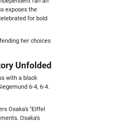
 Independent ran an
ss exposes the
celebrated for bold
efending her choices
tory Unfolded
s with a black
Siegemund 6-4, 6-4.
s Osaka's "Eiffel
mments. Osaka's