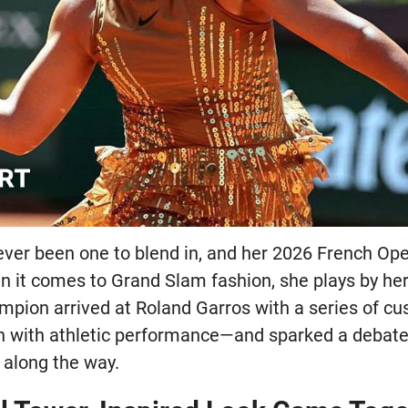
ver been one to blend in, and her 2026 French O
n it comes to Grand Slam fashion, she plays by he
mpion arrived at Roland Garros with a series of cu
n with athletic performance—and sparked a debate
 along the way.