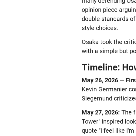
many defending Osak
opinion piece argui
double standards of 
style choices.
Osaka took the criti
with a simple but p
Timeline: Ho
May 26, 2026 — Firs
Kevin Germanier cor
Siegemund criticize
May 27, 2026:
The f
Tower" inspired loo
quote "I feel like I