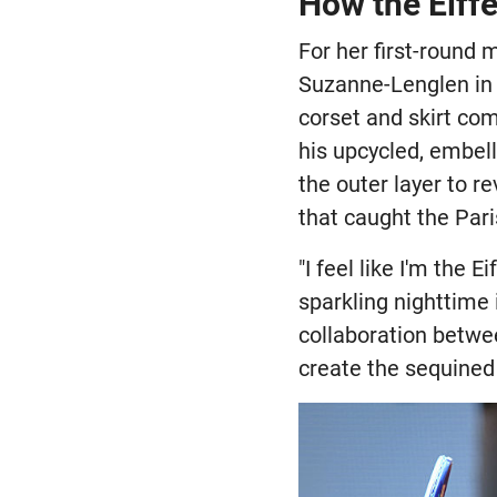
How the Eiff
For her first-round
Suzanne-Lenglen in
corset and skirt co
his upcycled, embel
the outer layer to r
that caught the Par
"I feel like I'm the 
sparkling nighttime
collaboration betw
create the sequined