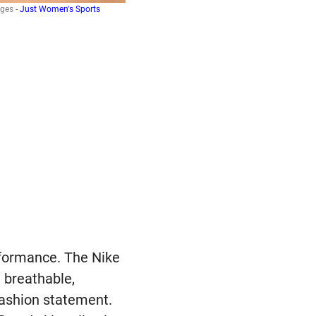
ges -
Just Women's Sports
rformance. The Nike
 breathable,
fashion statement.