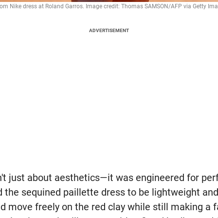
stom Nike dress at Roland Garros. Image credit: Thomas SAMSON/AFP via Getty Ima
ADVERTISEMENT
't just about aesthetics—it was engineered for pe
 the sequined paillette dress to be lightweight and
d move freely on the red clay while still making a 