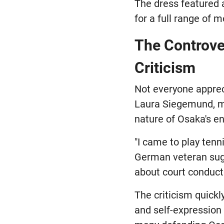
The dress featured a
for a full range of 
The Controve
Criticism
Not everyone apprec
Laura Siegemund, ma
nature of Osaka's e
"I came to play tenn
German veteran sugg
about court conduct 
The criticism quick
and self-expression 