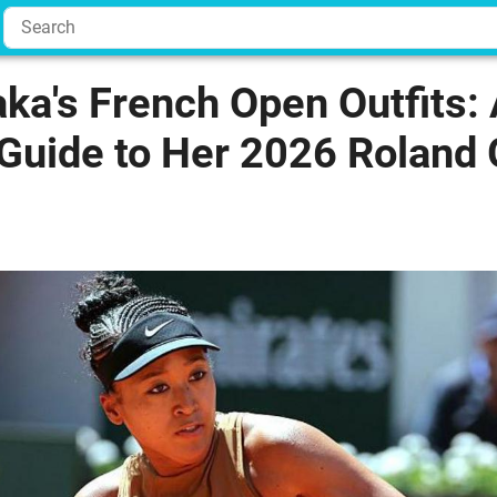
ka's French Open Outfits:
Guide to Her 2026 Roland 