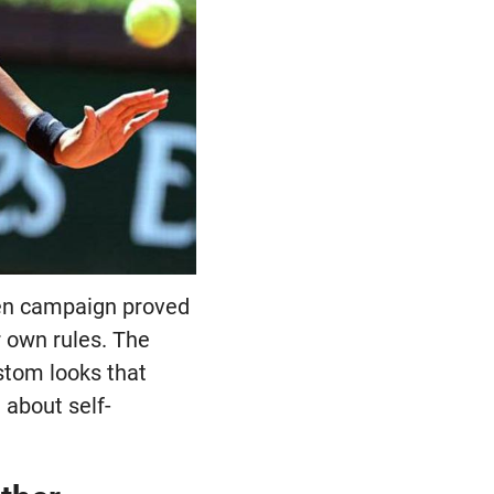
pen campaign proved
r own rules. The
stom looks that
 about self-