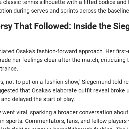
 classic tennis silhouette with a fitted bodice and f
motion during serves and sprints across the baseline
rsy That Followed: Inside the Si
iated Osaka's fashion-forward approach. Her first
de her feelings clear after the match, criticizing
ntrance.
is, not to put on a fashion show," Siegemund told r
ested that Osaka's elaborate outfit reveal broke u
and delayed the start of play.
ly went viral, sparking a broader conversation abo
in sports. Commentators, fans, and fellow players 