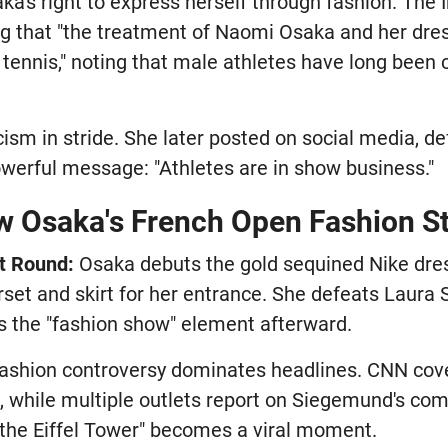
a's right to express herself through fashion. The
ng that "the treatment of Naomi Osaka and her dre
tennis," noting that male athletes have long been 
cism in stride. She later posted on social media, d
owerful message: "Athletes are in show business."
w Osaka's French Open Fashion S
t Round:
Osaka debuts the gold sequined Nike dres
set and skirt for her entrance. She defeats Laura 
s the "fashion show" element afterward.
ashion controversy dominates headlines. CNN cover
k, while multiple outlets report on Siegemund's co
'm the Eiffel Tower" becomes a viral moment.