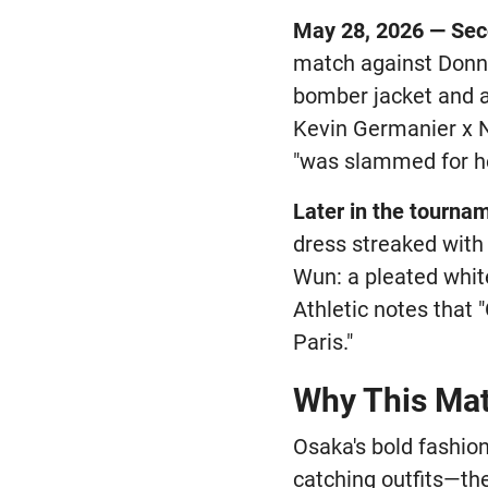
May 28, 2026 — Se
match against Donna
bomber jacket and an
Kevin Germanier x N
"was slammed for he
Later in the tourna
dress streaked with 
Wun: a pleated whit
Athletic notes that 
Paris."
Why This Matt
Osaka's bold fashio
catching outfits—the