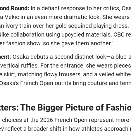
cond Round:
In a defiant response to her critics, Os
 Vekic in an even more dramatic look. She wears 
 ivory train over her gold sequined playing dress.
ike collaboration using upcycled materials. CBC r
r fashion show, so she gave them another."
ment:
Osaka debuts a second distinct look—a blue-
vertical ruffles. For the entrance, she wears piece
e skirt, matching flowy trousers, and a veiled whi
"Osaka's French Open outfits bring couture and tenn
ers: The Bigger Picture of Fashio
n choices at the 2026 French Open represent more 
y reflect a broader shift in how athletes approach