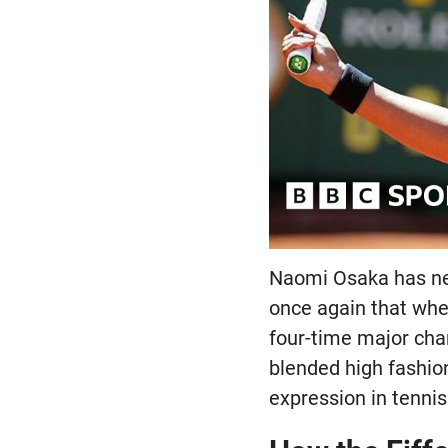
Naomi Osaka has ne
once again that whe
four-time major cha
blended high fashio
expression in tennis