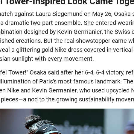
el Tower-Inspired Look Came Toge
 match against Laura Siegemund on May 26, Osaka 
 a dramatic two-part ensemble. She entered weari
mbination designed by Kevin Germanier, the Swiss 
lished creations. But the real showstopper came
eveal a glittering gold Nike dress covered in vertica
isian sunlight with every movement.
Eiffel Tower!" Osaka said after her 6-4, 6-4 victory, r
 illumination of Paris's most famous landmark. The
een Nike and Kevin Germanier, who used upcycled 
 pieces—a nod to the growing sustainability movem