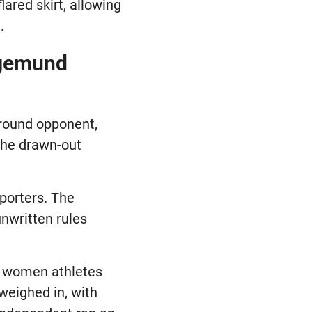
lared skirt, allowing
.
egemund
-round opponent,
 the drawn-out
eporters. The
nwritten rules
ut women athletes
weighed in, with