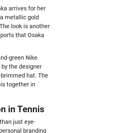
aka arrives for her
a metallic gold
 The look is another
eports that Osaka
and-green Nike
s by the designer
te-brimmed hat. The
is together in
n in Tennis
than just eye-
 personal branding