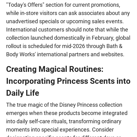
"Today's Offers" section for current promotions,
while in-store visitors can ask associates about any
unadvertised specials or upcoming sales events.
International customers should note that while the
collection launched domestically in February, global
rollout is scheduled for mid-2026 through Bath &
Body Works' international partners and websites.
Creating Magical Routines:
Incorporating Princess Scents into
Daily Life
The true magic of the Disney Princess collection
emerges when these products become integrated
into daily self-care rituals, transforming ordinary
moments into special experiences. Consider