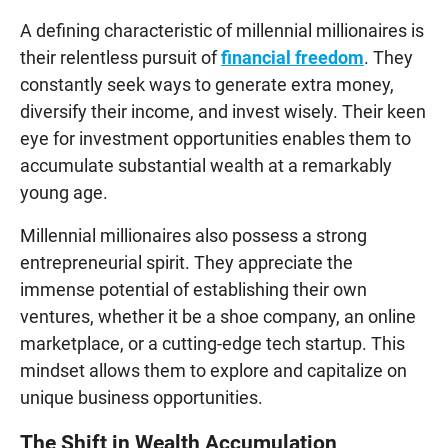
A defining characteristic of millennial millionaires is
their relentless pursuit of
financial freedom
. They
constantly seek ways to generate extra money,
diversify their income, and invest wisely. Their keen
eye for investment opportunities enables them to
accumulate substantial wealth at a remarkably
young age.
Millennial millionaires also possess a strong
entrepreneurial spirit. They appreciate the
immense potential of establishing their own
ventures, whether it be a shoe company, an online
marketplace, or a cutting-edge tech startup. This
mindset allows them to explore and capitalize on
unique business opportunities.
The Shift in Wealth Accumulation