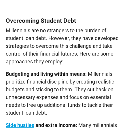
Overcoming Student Debt
Millennials are no strangers to the burden of
student loan debt. However, they have developed
strategies to overcome this challenge and take
control of their financial futures. Here are some
approaches they employ:
Budgeting and living within means:
Millennials
prioritize financial discipline by creating realistic
budgets and sticking to them. They cut back on
unnecessary expenses and focus on essential
needs to free up additional funds to tackle their
student loan debt.
Side hustles
and extra income:
Many millennials