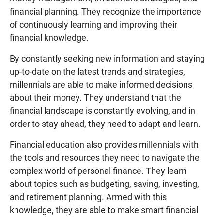
financial planning. They recognize the importance
of continuously learning and improving their
financial knowledge.
By constantly seeking new information and staying
up-to-date on the latest trends and strategies,
millennials are able to make informed decisions
about their money. They understand that the
financial landscape is constantly evolving, and in
order to stay ahead, they need to adapt and learn.
Financial education also provides millennials with
the tools and resources they need to navigate the
complex world of personal finance. They learn
about topics such as budgeting, saving, investing,
and retirement planning. Armed with this
knowledge, they are able to make smart financial