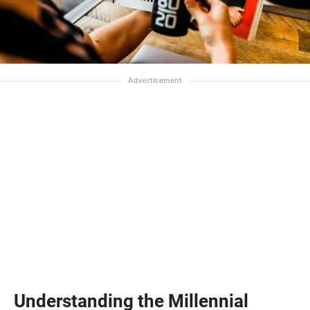
Understanding the Millennial