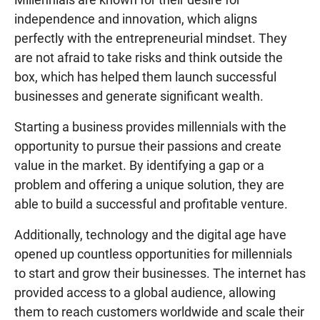
independence and innovation, which aligns
perfectly with the entrepreneurial mindset. They
are not afraid to take risks and think outside the
box, which has helped them launch successful
businesses and generate significant wealth.
Starting a business provides millennials with the
opportunity to pursue their passions and create
value in the market. By identifying a gap or a
problem and offering a unique solution, they are
able to build a successful and profitable venture.
Additionally, technology and the digital age have
opened up countless opportunities for millennials
to start and grow their businesses. The internet has
provided access to a global audience, allowing
them to reach customers worldwide and scale their