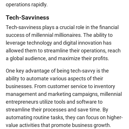
operations rapidly.
Tech-Savviness
Tech-savviness plays a crucial role in the financial
success of millennial millionaires. The ability to
leverage technology and digital innovation has
allowed them to streamline their operations, reach
a global audience, and maximize their profits.
One key advantage of being tech-savvy is the
ability to automate various aspects of their
businesses. From customer service to inventory
management and marketing campaigns, millennial
entrepreneurs utilize tools and software to
streamline their processes and save time. By
automating routine tasks, they can focus on higher-
value activities that promote business growth.