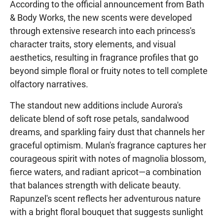
According to the official announcement from Bath
& Body Works, the new scents were developed
through extensive research into each princess's
character traits, story elements, and visual
aesthetics, resulting in fragrance profiles that go
beyond simple floral or fruity notes to tell complete
olfactory narratives.
The standout new additions include Aurora's
delicate blend of soft rose petals, sandalwood
dreams, and sparkling fairy dust that channels her
graceful optimism. Mulan's fragrance captures her
courageous spirit with notes of magnolia blossom,
fierce waters, and radiant apricot—a combination
that balances strength with delicate beauty.
Rapunzel's scent reflects her adventurous nature
with a bright floral bouquet that suggests sunlight