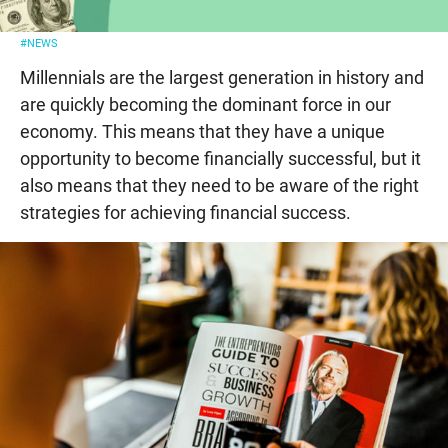
#NEWS
Millennials are the largest generation in history and
are quickly becoming the dominant force in our
economy. This means that they have a unique
opportunity to become financially successful, but it
also means that they need to be aware of the right
strategies for achieving financial success.