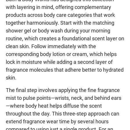
with layering in mind, offering complementary
products across body care categories that work
together harmoniously. Start with the matching
shower gel or body wash during your morning
routine, which creates a foundational scent layer on
clean skin. Follow immediately with the
corresponding body lotion or cream, which helps
lock in moisture while adding a second layer of
fragrance molecules that adhere better to hydrated
skin.
The final step involves applying the fine fragrance
mist to pulse points—wrists, neck, and behind ears
—where body heat helps diffuse the scent
throughout the day. This three-step approach can
extend fragrance wear time by several hours
compared to using just a single product. For an