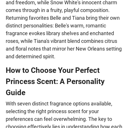
and freedom, while Snow White's innocent charm
comes through in a fruity, playful composition.
Returning favorites Belle and Tiana bring their own
distinct personalities: Belle's warm, romantic
fragrance evokes library shelves and enchanted
roses, while Tiana's vibrant blend combines citrus
and floral notes that mirror her New Orleans setting
and determined spirit.
How to Choose Your Perfect
Princess Scent: A Personality
Guide
With seven distinct fragrance options available,
selecting the right princess scent for your
preferences can feel overwhelming. The key to
choosing effectively lies in understanding how each