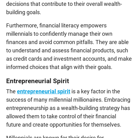
decisions that contribute to their overall wealth-
building goals.
Furthermore, financial literacy empowers
millennials to confidently manage their own
finances and avoid common pitfalls. They are able
to understand and assess financial products, such
as credit cards and investment accounts, and make
informed choices that align with their goals.
Entrepreneurial Spirit
The
entrepreneurial spirit
is a key factor in the
success of many millennial millionaires. Embracing
entrepreneurship as a wealth-building strategy has
allowed them to take control of their financial
future and create opportunities for themselves.
Millennials are known for their desire for