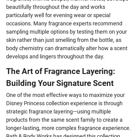
beautifully throughout the day and works
particularly well for evening wear or special
occasions. Many fragrance experts recommend
sampling multiple options by testing them on your
skin rather than just smelling from the bottle, as
body chemistry can dramatically alter how a scent
develops and lingers throughout the day.
The Art of Fragrance Layering:
Building Your Signature Scent
One of the most effective ways to maximize your
Disney Princess collection experience is through
strategic fragrance layering—using multiple
products from the same scent family to create a
longer-lasting, more complex fragrance experience.
Bath & Body Works has designed this collection