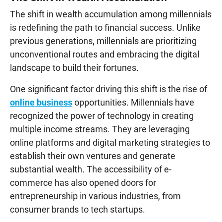
The shift in wealth accumulation among millennials
is redefining the path to financial success. Unlike
previous generations, millennials are prioritizing
unconventional routes and embracing the digital
landscape to build their fortunes.
One significant factor driving this shift is the rise of
online business
opportunities. Millennials have
recognized the power of technology in creating
multiple income streams. They are leveraging
online platforms and digital marketing strategies to
establish their own ventures and generate
substantial wealth. The accessibility of e-
commerce has also opened doors for
entrepreneurship in various industries, from
consumer brands to tech startups.