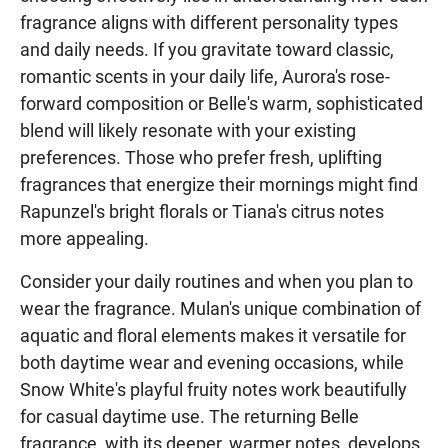
fragrance aligns with different personality types
and daily needs. If you gravitate toward classic,
romantic scents in your daily life, Aurora's rose-
forward composition or Belle's warm, sophisticated
blend will likely resonate with your existing
preferences. Those who prefer fresh, uplifting
fragrances that energize their mornings might find
Rapunzel's bright florals or Tiana's citrus notes
more appealing.
Consider your daily routines and when you plan to
wear the fragrance. Mulan's unique combination of
aquatic and floral elements makes it versatile for
both daytime wear and evening occasions, while
Snow White's playful fruity notes work beautifully
for casual daytime use. The returning Belle
fragrance, with its deeper, warmer notes, develops