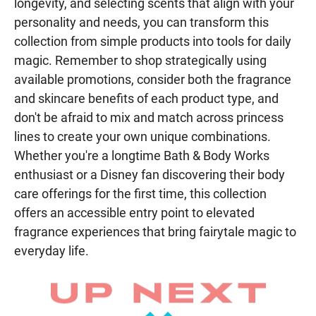
longevity, and selecting scents that align with your
personality and needs, you can transform this
collection from simple products into tools for daily
magic. Remember to shop strategically using
available promotions, consider both the fragrance
and skincare benefits of each product type, and
don't be afraid to mix and match across princess
lines to create your own unique combinations.
Whether you're a longtime Bath & Body Works
enthusiast or a Disney fan discovering their body
care offerings for the first time, this collection
offers an accessible entry point to elevated
fragrance experiences that bring fairytale magic to
everyday life.