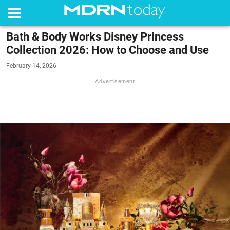
Bath & Body Works Disney Princess
Collection 2026: How to Choose and Use
February 14, 2026