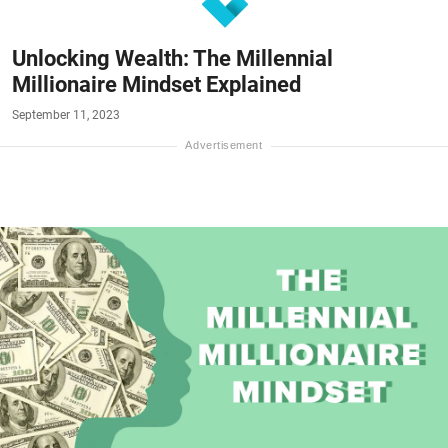
Unlocking Wealth: The Millennial
Millionaire Mindset Explained
September 11, 2023