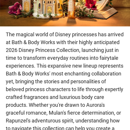
The magical world of Disney princesses has arrived
at Bath & Body Works with their highly anticipated
2026 Disney Princess Collection, launching just in
time to transform everyday routines into fairytale
experiences. This expansive new lineup represents
Bath & Body Works' most enchanting collaboration
yet, bringing the stories and personalities of
beloved princess characters to life through expertly
crafted fragrances and luxurious body care
products. Whether you're drawn to Aurora's
graceful romance, Mulan's fierce determination, or
Rapunzel's adventurous spirit, understanding how
to navigate this collection can help you create a