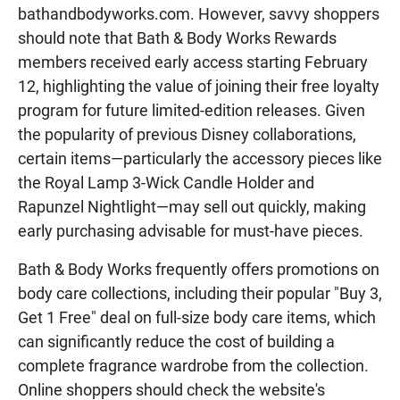
bathandbodyworks.com. However, savvy shoppers
should note that Bath & Body Works Rewards
members received early access starting February
12, highlighting the value of joining their free loyalty
program for future limited-edition releases. Given
the popularity of previous Disney collaborations,
certain items—particularly the accessory pieces like
the Royal Lamp 3-Wick Candle Holder and
Rapunzel Nightlight—may sell out quickly, making
early purchasing advisable for must-have pieces.
Bath & Body Works frequently offers promotions on
body care collections, including their popular "Buy 3,
Get 1 Free" deal on full-size body care items, which
can significantly reduce the cost of building a
complete fragrance wardrobe from the collection.
Online shoppers should check the website's