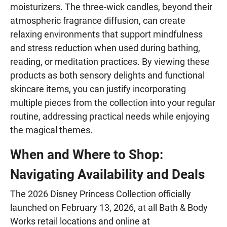
moisturizers. The three-wick candles, beyond their
atmospheric fragrance diffusion, can create
relaxing environments that support mindfulness
and stress reduction when used during bathing,
reading, or meditation practices. By viewing these
products as both sensory delights and functional
skincare items, you can justify incorporating
multiple pieces from the collection into your regular
routine, addressing practical needs while enjoying
the magical themes.
When and Where to Shop:
Navigating Availability and Deals
The 2026 Disney Princess Collection officially
launched on February 13, 2026, at all Bath & Body
Works retail locations and online at