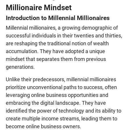
Millionaire Mindset
Introduction to Millennial Millionaires
Millennial millionaires, a growing demographic of
successful individuals in their twenties and thirties,
are reshaping the traditional notion of wealth
accumulation. They have adopted a unique
mindset that separates them from previous
generations.
Unlike their predecessors, millennial millionaires
prioritize unconventional paths to success, often
leveraging online business opportunities and
embracing the digital landscape. They have
identified the power of technology and its ability to
create multiple income streams, leading them to
become online business owners.