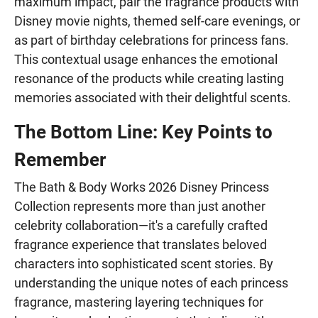
maximum impact, pair the fragrance products with
Disney movie nights, themed self-care evenings, or
as part of birthday celebrations for princess fans.
This contextual usage enhances the emotional
resonance of the products while creating lasting
memories associated with their delightful scents.
The Bottom Line: Key Points to
Remember
The Bath & Body Works 2026 Disney Princess
Collection represents more than just another
celebrity collaboration—it's a carefully crafted
fragrance experience that translates beloved
characters into sophisticated scent stories. By
understanding the unique notes of each princess
fragrance, mastering layering techniques for