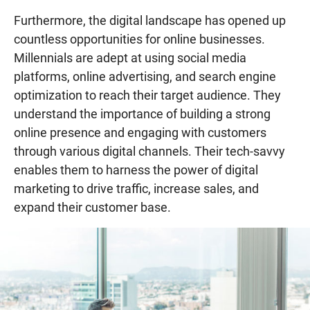
Furthermore, the digital landscape has opened up
countless opportunities for online businesses.
Millennials are adept at using social media
platforms, online advertising, and search engine
optimization to reach their target audience. They
understand the importance of building a strong
online presence and engaging with customers
through various digital channels. Their tech-savvy
enables them to harness the power of digital
marketing to drive traffic, increase sales, and
expand their customer base.