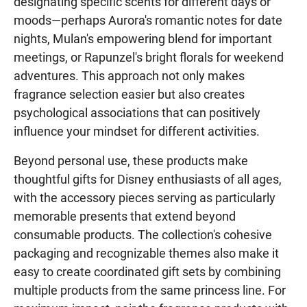
designating specific scents for different days or
moods—perhaps Aurora's romantic notes for date
nights, Mulan's empowering blend for important
meetings, or Rapunzel's bright florals for weekend
adventures. This approach not only makes
fragrance selection easier but also creates
psychological associations that can positively
influence your mindset for different activities.
Beyond personal use, these products make
thoughtful gifts for Disney enthusiasts of all ages,
with the accessory pieces serving as particularly
memorable presents that extend beyond
consumable products. The collection's cohesive
packaging and recognizable themes also make it
easy to create coordinated gift sets by combining
multiple products from the same princess line. For