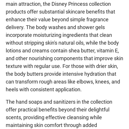
main attraction, the Disney Princess collection
products offer substantial skincare benefits that
enhance their value beyond simple fragrance
delivery. The body washes and shower gels
incorporate moisturizing ingredients that clean
without stripping skin's natural oils, while the body
lotions and creams contain shea butter, vitamin E,
and other nourishing components that improve skin
texture with regular use. For those with drier skin,
the body butters provide intensive hydration that
can transform rough areas like elbows, knees, and
heels with consistent application.
The hand soaps and sanitizers in the collection
offer practical benefits beyond their delightful
scents, providing effective cleansing while
maintaining skin comfort through added