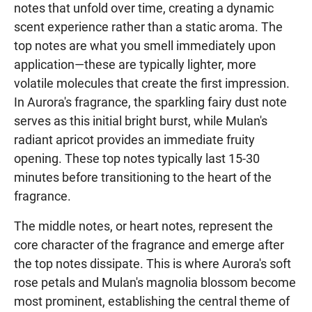
notes that unfold over time, creating a dynamic
scent experience rather than a static aroma. The
top notes are what you smell immediately upon
application—these are typically lighter, more
volatile molecules that create the first impression.
In Aurora's fragrance, the sparkling fairy dust note
serves as this initial bright burst, while Mulan's
radiant apricot provides an immediate fruity
opening. These top notes typically last 15-30
minutes before transitioning to the heart of the
fragrance.
The middle notes, or heart notes, represent the
core character of the fragrance and emerge after
the top notes dissipate. This is where Aurora's soft
rose petals and Mulan's magnolia blossom become
most prominent, establishing the central theme of