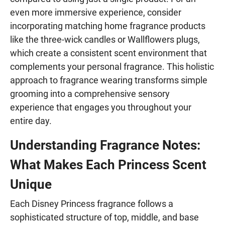
even more immersive experience, consider
incorporating matching home fragrance products
like the three-wick candles or Wallflowers plugs,
which create a consistent scent environment that
complements your personal fragrance. This holistic
approach to fragrance wearing transforms simple
grooming into a comprehensive sensory
experience that engages you throughout your
entire day.
Understanding Fragrance Notes:
What Makes Each Princess Scent
Unique
Each Disney Princess fragrance follows a
sophisticated structure of top, middle, and base