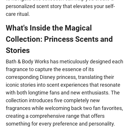
personalized scent story that elevates your self-
care ritual.
What's Inside the Magical
Collection: Princess Scents and
Stories
Bath & Body Works has meticulously designed each
fragrance to capture the essence of its
corresponding Disney princess, translating their
iconic stories into scent experiences that resonate
with both longtime fans and new enthusiasts. The
collection introduces five completely new
fragrances while welcoming back two fan favorites,
creating a comprehensive range that offers
something for every preference and personality.