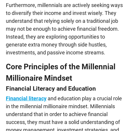
Furthermore, millennials are actively seeking ways
to diversify their income and invest wisely. They
understand that relying solely on a traditional job
may not be enough to achieve financial freedom.
Instead, they are exploring opportunities to
generate extra money through side hustles,
investments, and passive income streams.
Core Principles of the Millennial
Millionaire Mindset
Financial Literacy and Education
Financial literacy
and education play a crucial role
in the millennial millionaire mindset. Millennials
understand that in order to achieve financial
success, they must have a solid understanding of
money management, investment strategies, and