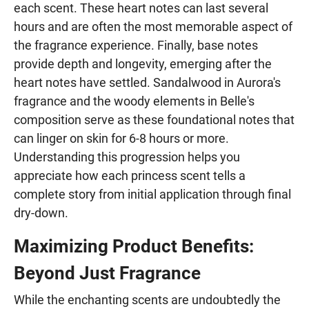
each scent. These heart notes can last several
hours and are often the most memorable aspect of
the fragrance experience. Finally, base notes
provide depth and longevity, emerging after the
heart notes have settled. Sandalwood in Aurora's
fragrance and the woody elements in Belle's
composition serve as these foundational notes that
can linger on skin for 6-8 hours or more.
Understanding this progression helps you
appreciate how each princess scent tells a
complete story from initial application through final
dry-down.
Maximizing Product Benefits:
Beyond Just Fragrance
While the enchanting scents are undoubtedly the