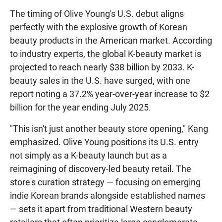
The timing of Olive Young's U.S. debut aligns
perfectly with the explosive growth of Korean
beauty products in the American market. According
to industry experts, the global K-beauty market is
projected to reach nearly $38 billion by 2033. K-
beauty sales in the U.S. have surged, with one
report noting a 37.2% year-over-year increase to $2
billion for the year ending July 2025.
"This isn't just another beauty store opening," Kang
emphasized. Olive Young positions its U.S. entry
not simply as a K-beauty launch but as a
reimagining of discovery-led beauty retail. The
store's curation strategy — focusing on emerging
indie Korean brands alongside established names
— sets it apart from traditional Western beauty