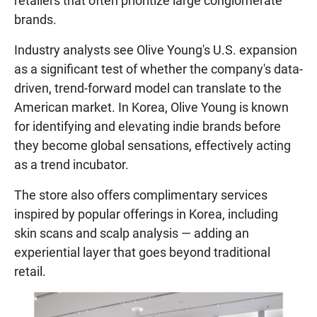
retailers that often prioritize large conglomerate
brands.
Industry analysts see Olive Young's U.S. expansion
as a significant test of whether the company's data-
driven, trend-forward model can translate to the
American market. In Korea, Olive Young is known
for identifying and elevating indie brands before
they become global sensations, effectively acting
as a trend incubator.
The store also offers complimentary services
inspired by popular offerings in Korea, including
skin scans and scalp analysis — adding an
experiential layer that goes beyond traditional
retail.