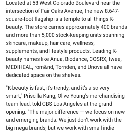
Located at 58 West Colorado Boulevard near the
intersection of Fair Oaks Avenue, the new 8,647-
square-foot flagship is a temple to all things K-
beauty. The store carries approximately 400 brands
and more than 5,000 stock-keeping units spanning
skincare, makeup, hair care, wellness,
supplements, and lifestyle products. Leading K-
beauty names like Anua, Biodance, COSRX, fwee,
MEDIHEAL, rom&nd, Torriden, and Unove all have
dedicated space on the shelves.
"K-beauty is fast, it's trendy, and it's also very
smart," Priscilla Kang, Olive Young's merchandising
team lead, told CBS Los Angeles at the grand
opening. "The major difference — we focus on new
and emerging brands. We just don't work with the
big mega brands, but we work with small indie