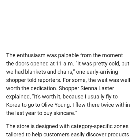
The enthusiasm was palpable from the moment
the doors opened at 11 a.m. "It was pretty cold, but
we had blankets and chairs," one early-arriving
shopper told reporters. For some, the wait was well
worth the dedication. Shopper Sienna Laster
explained, "It's worth it, because I usually fly to
Korea to go to Olive Young. I flew there twice within
the last year to buy skincare."
The store is designed with category-specific zones
tailored to help customers easily discover products