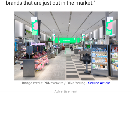
brands that are just out in the market."
Image credit: PRNewswire / Olive Young -
Source Article