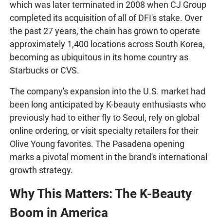
which was later terminated in 2008 when CJ Group
completed its acquisition of all of DFI's stake. Over
the past 27 years, the chain has grown to operate
approximately 1,400 locations across South Korea,
becoming as ubiquitous in its home country as
Starbucks or CVS.
The company's expansion into the U.S. market had
been long anticipated by K-beauty enthusiasts who
previously had to either fly to Seoul, rely on global
online ordering, or visit specialty retailers for their
Olive Young favorites. The Pasadena opening
marks a pivotal moment in the brand's international
growth strategy.
Why This Matters: The K-Beauty
Boom in America