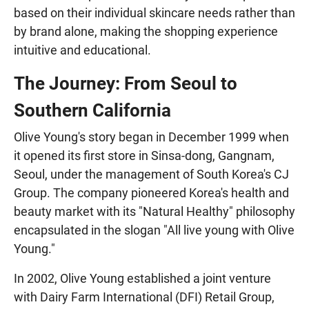
based on their individual skincare needs rather than
by brand alone, making the shopping experience
intuitive and educational.
The Journey: From Seoul to
Southern California
Olive Young's story began in December 1999 when
it opened its first store in Sinsa-dong, Gangnam,
Seoul, under the management of South Korea's CJ
Group. The company pioneered Korea's health and
beauty market with its "Natural Healthy" philosophy
encapsulated in the slogan "All live young with Olive
Young."
In 2002, Olive Young established a joint venture
with Dairy Farm International (DFI) Retail Group,