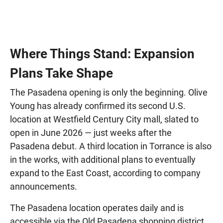
Where Things Stand: Expansion
Plans Take Shape
The Pasadena opening is only the beginning. Olive
Young has already confirmed its second U.S.
location at Westfield Century City mall, slated to
open in June 2026 — just weeks after the
Pasadena debut. A third location in Torrance is also
in the works, with additional plans to eventually
expand to the East Coast, according to company
announcements.
The Pasadena location operates daily and is
accessible via the Old Pasadena shopping district,