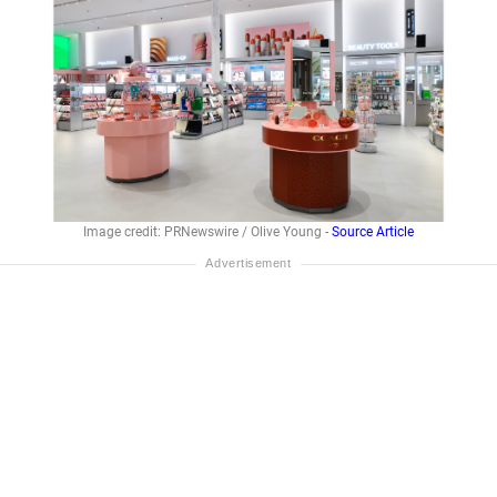
Image credit: PRNewswire / Olive Young -
Source Article