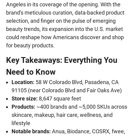
Angeles in its coverage of the opening. With the
brand's meticulous curation, data-backed product
selection, and finger on the pulse of emerging
beauty trends, its expansion into the U.S. market
could reshape how Americans discover and shop
for beauty products.
Key Takeaways: Everything You
Need to Know
Location:
58 W Colorado Blvd, Pasadena, CA
91105 (near Colorado Blvd and Fair Oaks Ave)
Store size:
8,647 square feet
Products:
~400 brands and ~5,000 SKUs across
skincare, makeup, hair care, wellness, and
lifestyle
Notable brands:
Anua, Biodance, COSRX, fwee,