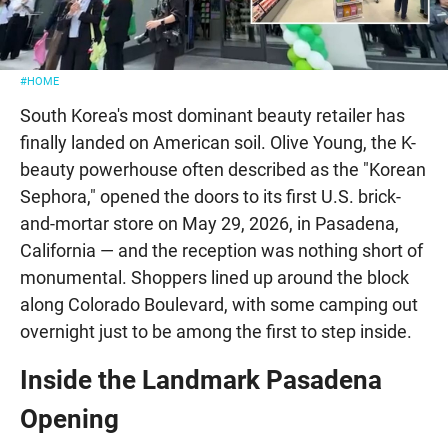
#HOME
South Korea's most dominant beauty retailer has
finally landed on American soil. Olive Young, the K-
beauty powerhouse often described as the "Korean
Sephora," opened the doors to its first U.S. brick-
and-mortar store on May 29, 2026, in Pasadena,
California — and the reception was nothing short of
monumental. Shoppers lined up around the block
along Colorado Boulevard, with some camping out
overnight just to be among the first to step inside.
Inside the Landmark Pasadena
Opening