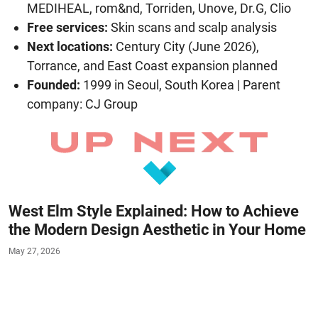
MEDIHEAL, rom&nd, Torriden, Unove, Dr.G, Clio
Free services:
Skin scans and scalp analysis
Next locations:
Century City (June 2026),
Torrance, and East Coast expansion planned
Founded:
1999 in Seoul, South Korea | Parent
company: CJ Group
West Elm Style Explained: How to Achieve
the Modern Design Aesthetic in Your Home
May 27, 2026