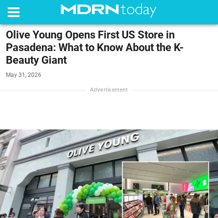
Olive Young Opens First US Store in
Pasadena: What to Know About the K-
Beauty Giant
May 31, 2026