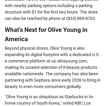
with nearby parking options including a parking
structure with $1 for the first two hours. The store
can also be reached by phone at (833) 869-8763.
What's Next for Olive Young in
America
Beyond physical stores, Olive Young is also
expanding its digital footprint with a dedicated U.S.
e-commerce platform at us.oliveyoung.com,
making its curated selection of K-beauty products
available nationwide. The company has also been
partnering with Sephora since early 2026 to bring K-
beauty to even more consumers globally.
"Olive Young is as ubiquitous as Starbucks in its
home country of South Korea," noted NBC Los