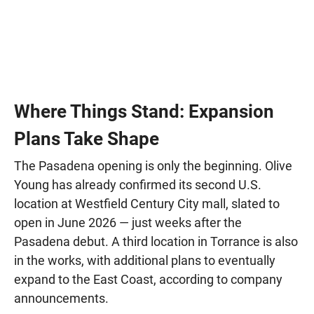
Where Things Stand: Expansion
Plans Take Shape
The Pasadena opening is only the beginning. Olive
Young has already confirmed its second U.S.
location at Westfield Century City mall, slated to
open in June 2026 — just weeks after the
Pasadena debut. A third location in Torrance is also
in the works, with additional plans to eventually
expand to the East Coast, according to company
announcements.