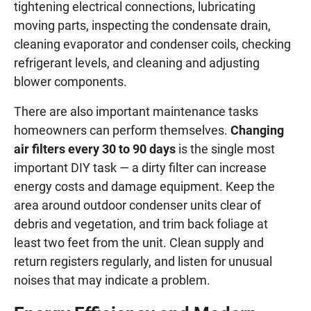
tightening electrical connections, lubricating
moving parts, inspecting the condensate drain,
cleaning evaporator and condenser coils, checking
refrigerant levels, and cleaning and adjusting
blower components.
There are also important maintenance tasks
homeowners can perform themselves.
Changing
air filters every 30 to 90 days
is the single most
important DIY task — a dirty filter can increase
energy costs and damage equipment. Keep the
area around outdoor condenser units clear of
debris and vegetation, and trim back foliage at
least two feet from the unit. Clean supply and
return registers regularly, and listen for unusual
noises that may indicate a problem.