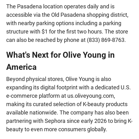
The Pasadena location operates daily and is
accessible via the Old Pasadena shopping district,
with nearby parking options including a parking
structure with $1 for the first two hours. The store
can also be reached by phone at (833) 869-8763.
What's Next for Olive Young in
America
Beyond physical stores, Olive Young is also
expanding its digital footprint with a dedicated U.S.
e-commerce platform at us.oliveyoung.com,
making its curated selection of K-beauty products
available nationwide. The company has also been
partnering with Sephora since early 2026 to bring K-
beauty to even more consumers globally.