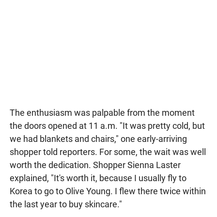
The enthusiasm was palpable from the moment
the doors opened at 11 a.m. "It was pretty cold, but
we had blankets and chairs," one early-arriving
shopper told reporters. For some, the wait was well
worth the dedication. Shopper Sienna Laster
explained, "It's worth it, because I usually fly to
Korea to go to Olive Young. I flew there twice within
the last year to buy skincare."