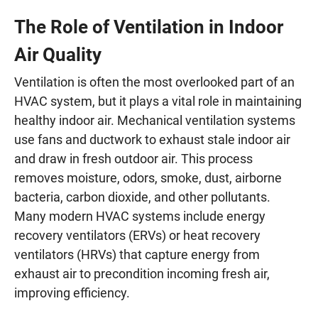
The Role of Ventilation in Indoor
Air Quality
Ventilation is often the most overlooked part of an
HVAC system, but it plays a vital role in maintaining
healthy indoor air. Mechanical ventilation systems
use fans and ductwork to exhaust stale indoor air
and draw in fresh outdoor air. This process
removes moisture, odors, smoke, dust, airborne
bacteria, carbon dioxide, and other pollutants.
Many modern HVAC systems include energy
recovery ventilators (ERVs) or heat recovery
ventilators (HRVs) that capture energy from
exhaust air to precondition incoming fresh air,
improving efficiency.