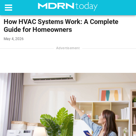
How HVAC Systems Work: A Complete
Guide for Homeowners
May 4, 2026