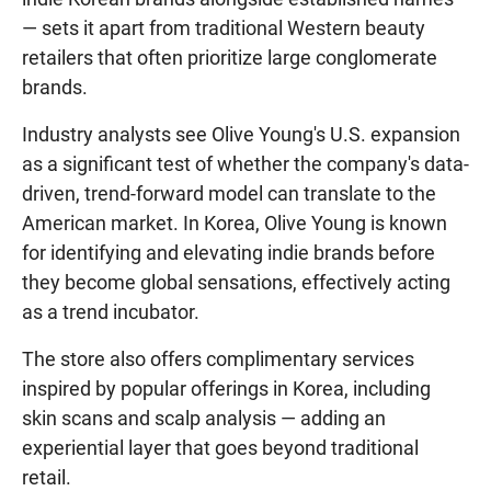
— sets it apart from traditional Western beauty
retailers that often prioritize large conglomerate
brands.
Industry analysts see Olive Young's U.S. expansion
as a significant test of whether the company's data-
driven, trend-forward model can translate to the
American market. In Korea, Olive Young is known
for identifying and elevating indie brands before
they become global sensations, effectively acting
as a trend incubator.
The store also offers complimentary services
inspired by popular offerings in Korea, including
skin scans and scalp analysis — adding an
experiential layer that goes beyond traditional
retail.