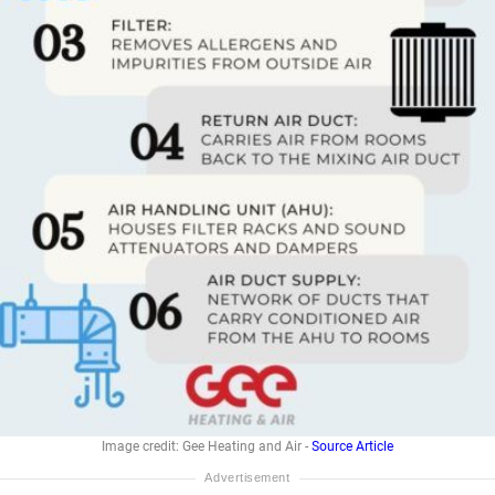
Image credit: Gee Heating and Air -
Source Article