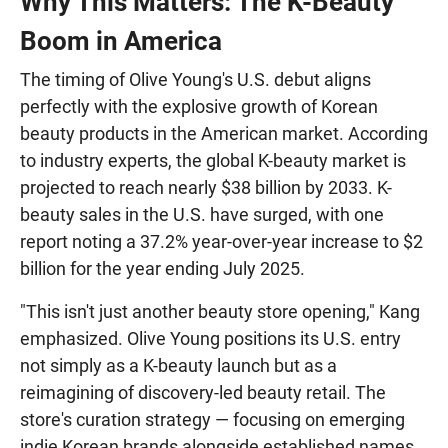
Why This Matters: The K-Beauty
Boom in America
The timing of Olive Young's U.S. debut aligns
perfectly with the explosive growth of Korean
beauty products in the American market. According
to industry experts, the global K-beauty market is
projected to reach nearly $38 billion by 2033. K-
beauty sales in the U.S. have surged, with one
report noting a 37.2% year-over-year increase to $2
billion for the year ending July 2025.
"This isn't just another beauty store opening," Kang
emphasized. Olive Young positions its U.S. entry
not simply as a K-beauty launch but as a
reimagining of discovery-led beauty retail. The
store's curation strategy — focusing on emerging
indie Korean brands alongside established names