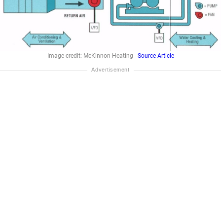
Image credit: McKinnon Heating -
Source Article