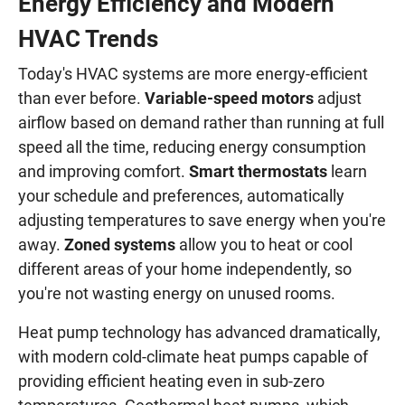
Energy Efficiency and Modern
HVAC Trends
Today's HVAC systems are more energy-efficient
than ever before.
Variable-speed motors
adjust
airflow based on demand rather than running at full
speed all the time, reducing energy consumption
and improving comfort.
Smart thermostats
learn
your schedule and preferences, automatically
adjusting temperatures to save energy when you're
away.
Zoned systems
allow you to heat or cool
different areas of your home independently, so
you're not wasting energy on unused rooms.
Heat pump technology has advanced dramatically,
with modern cold-climate heat pumps capable of
providing efficient heating even in sub-zero