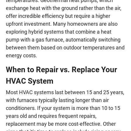
temperatures. Geothermal heat pumps, which
exchange heat with the ground rather than the air,
offer incredible efficiency but require a higher
upfront investment. Many homeowners are also
exploring hybrid systems that combine a heat
pump with a gas furnace, automatically switching
between them based on outdoor temperatures and
energy costs.
When to Repair vs. Replace Your
HVAC System
Most HVAC systems last between 15 and 25 years,
with furnaces typically lasting longer than air
conditioners. If your system is more than 10 to 15
years old and requires frequent repairs,
replacement may be more cost-effective. Other