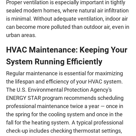
Proper ventilation is especially important in tightly
sealed modern homes, where natural air infiltration
is minimal. Without adequate ventilation, indoor air
can become more polluted than outdoor air, even in
urban areas.
HVAC Maintenance: Keeping Your
System Running Efficiently
Regular maintenance is essential for maximizing
the lifespan and efficiency of your HVAC system.
The U.S. Environmental Protection Agency's
ENERGY STAR program recommends scheduling
professional maintenance twice a year — once in
the spring for the cooling system and once in the
fall for the heating system. A typical professional
check-up includes checking thermostat settings,