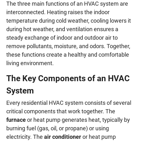
The three main functions of an HVAC system are
interconnected. Heating raises the indoor
temperature during cold weather, cooling lowers it
during hot weather, and ventilation ensures a
steady exchange of indoor and outdoor air to
remove pollutants, moisture, and odors. Together,
these functions create a healthy and comfortable
living environment.
The Key Components of an HVAC
System
Every residential HVAC system consists of several
critical components that work together. The
furnace
or heat pump generates heat, typically by
burning fuel (gas, oil, or propane) or using
electricity. The
air conditioner
or heat pump