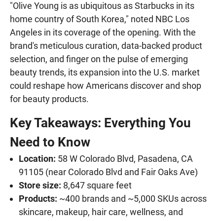
"Olive Young is as ubiquitous as Starbucks in its
home country of South Korea," noted NBC Los
Angeles in its coverage of the opening. With the
brand's meticulous curation, data-backed product
selection, and finger on the pulse of emerging
beauty trends, its expansion into the U.S. market
could reshape how Americans discover and shop
for beauty products.
Key Takeaways: Everything You
Need to Know
Location:
58 W Colorado Blvd, Pasadena, CA
91105 (near Colorado Blvd and Fair Oaks Ave)
Store size:
8,647 square feet
Products:
~400 brands and ~5,000 SKUs across
skincare, makeup, hair care, wellness, and