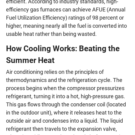
efficient. According to industry standards, high-
efficiency gas furnaces can achieve AFUE (Annual
Fuel Utilization Efficiency) ratings of 98 percent or
higher, meaning nearly all the fuel is converted into
usable heat rather than being wasted.
How Cooling Works: Beating the
Summer Heat
Air conditioning relies on the principles of
thermodynamics and the refrigeration cycle. The
process begins when the compressor pressurizes
refrigerant, turning it into a hot, high-pressure gas.
This gas flows through the condenser coil (located
in the outdoor unit), where it releases heat to the
outside air and condenses into a liquid. The liquid
refrigerant then travels to the expansion valve,