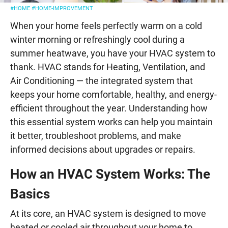
#HOME
#HOME-IMPROVEMENT
When your home feels perfectly warm on a cold
winter morning or refreshingly cool during a
summer heatwave, you have your HVAC system to
thank. HVAC stands for Heating, Ventilation, and
Air Conditioning — the integrated system that
keeps your home comfortable, healthy, and energy-
efficient throughout the year. Understanding how
this essential system works can help you maintain
it better, troubleshoot problems, and make
informed decisions about upgrades or repairs.
How an HVAC System Works: The
Basics
At its core, an HVAC system is designed to move
heated or cooled air throughout your home to