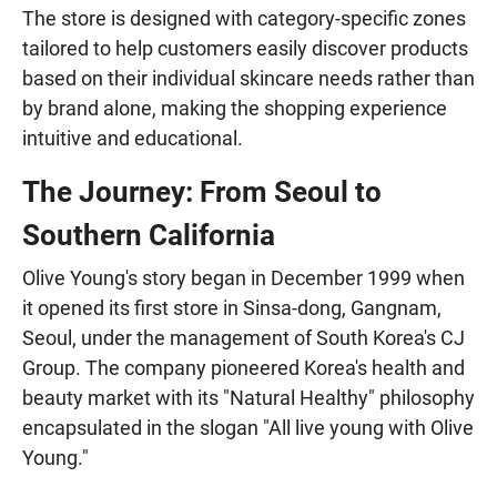
The store is designed with category-specific zones
tailored to help customers easily discover products
based on their individual skincare needs rather than
by brand alone, making the shopping experience
intuitive and educational.
The Journey: From Seoul to
Southern California
Olive Young's story began in December 1999 when
it opened its first store in Sinsa-dong, Gangnam,
Seoul, under the management of South Korea's CJ
Group. The company pioneered Korea's health and
beauty market with its "Natural Healthy" philosophy
encapsulated in the slogan "All live young with Olive
Young."