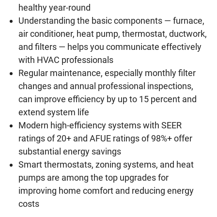
healthy year-round
Understanding the basic components — furnace,
air conditioner, heat pump, thermostat, ductwork,
and filters — helps you communicate effectively
with HVAC professionals
Regular maintenance, especially monthly filter
changes and annual professional inspections,
can improve efficiency by up to 15 percent and
extend system life
Modern high-efficiency systems with SEER
ratings of 20+ and AFUE ratings of 98%+ offer
substantial energy savings
Smart thermostats, zoning systems, and heat
pumps are among the top upgrades for
improving home comfort and reducing energy
costs