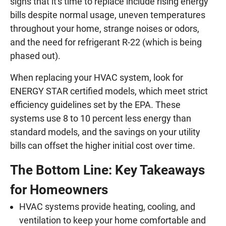
signs that it's time to replace include rising energy
bills despite normal usage, uneven temperatures
throughout your home, strange noises or odors,
and the need for refrigerant R-22 (which is being
phased out).
When replacing your HVAC system, look for
ENERGY STAR certified models, which meet strict
efficiency guidelines set by the EPA. These
systems use 8 to 10 percent less energy than
standard models, and the savings on your utility
bills can offset the higher initial cost over time.
The Bottom Line: Key Takeaways
for Homeowners
HVAC systems provide heating, cooling, and
ventilation to keep your home comfortable and