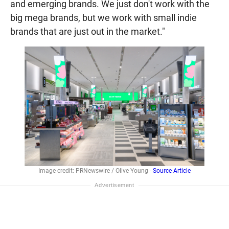
and emerging brands. We just don't work with the
big mega brands, but we work with small indie
brands that are just out in the market."
Image credit: PRNewswire / Olive Young -
Source Article