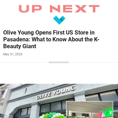
Olive Young Opens First US Store in
Pasadena: What to Know About the K-
Beauty Giant
May 31, 2026