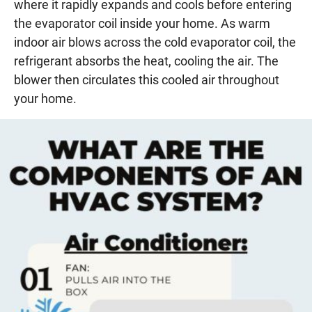
where it rapidly expands and cools before entering
the evaporator coil inside your home. As warm
indoor air blows across the cold evaporator coil, the
refrigerant absorbs the heat, cooling the air. The
blower then circulates this cooled air throughout
your home.