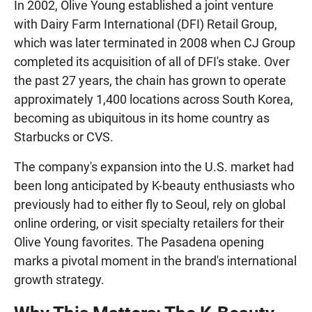
In 2002, Olive Young established a joint venture
with Dairy Farm International (DFI) Retail Group,
which was later terminated in 2008 when CJ Group
completed its acquisition of all of DFI's stake. Over
the past 27 years, the chain has grown to operate
approximately 1,400 locations across South Korea,
becoming as ubiquitous in its home country as
Starbucks or CVS.
The company's expansion into the U.S. market had
been long anticipated by K-beauty enthusiasts who
previously had to either fly to Seoul, rely on global
online ordering, or visit specialty retailers for their
Olive Young favorites. The Pasadena opening
marks a pivotal moment in the brand's international
growth strategy.