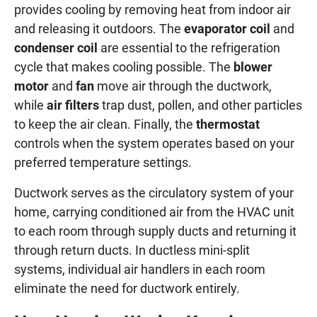
provides cooling by removing heat from indoor air
and releasing it outdoors. The
evaporator coil
and
condenser coil
are essential to the refrigeration
cycle that makes cooling possible. The
blower
motor
and
fan
move air through the ductwork,
while
air filters
trap dust, pollen, and other particles
to keep the air clean. Finally, the
thermostat
controls when the system operates based on your
preferred temperature settings.
Ductwork serves as the circulatory system of your
home, carrying conditioned air from the HVAC unit
to each room through supply ducts and returning it
through return ducts. In ductless mini-split
systems, individual air handlers in each room
eliminate the need for ductwork entirely.