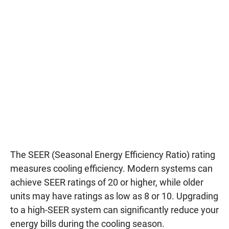
The SEER (Seasonal Energy Efficiency Ratio) rating
measures cooling efficiency. Modern systems can
achieve SEER ratings of 20 or higher, while older
units may have ratings as low as 8 or 10. Upgrading
to a high-SEER system can significantly reduce your
energy bills during the cooling season.