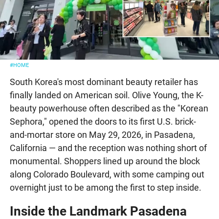
#HOME
South Korea's most dominant beauty retailer has
finally landed on American soil. Olive Young, the K-
beauty powerhouse often described as the "Korean
Sephora," opened the doors to its first U.S. brick-
and-mortar store on May 29, 2026, in Pasadena,
California — and the reception was nothing short of
monumental. Shoppers lined up around the block
along Colorado Boulevard, with some camping out
overnight just to be among the first to step inside.
Inside the Landmark Pasadena