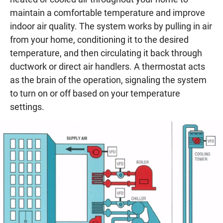
maintain a comfortable temperature and improve
indoor air quality. The system works by pulling in air
from your home, conditioning it to the desired
temperature, and then circulating it back through
ductwork or direct air handlers. A thermostat acts
as the brain of the operation, signaling the system
to turn on or off based on your temperature
settings.