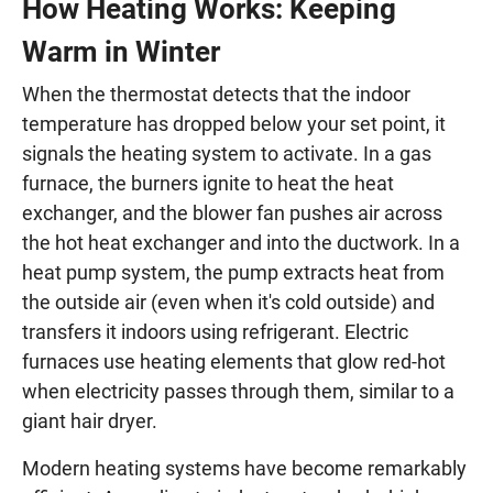
How Heating Works: Keeping
Warm in Winter
When the thermostat detects that the indoor
temperature has dropped below your set point, it
signals the heating system to activate. In a gas
furnace, the burners ignite to heat the heat
exchanger, and the blower fan pushes air across
the hot heat exchanger and into the ductwork. In a
heat pump system, the pump extracts heat from
the outside air (even when it's cold outside) and
transfers it indoors using refrigerant. Electric
furnaces use heating elements that glow red-hot
when electricity passes through them, similar to a
giant hair dryer.
Modern heating systems have become remarkably