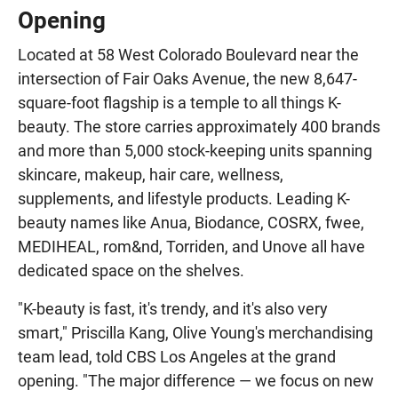
Opening
Located at 58 West Colorado Boulevard near the
intersection of Fair Oaks Avenue, the new 8,647-
square-foot flagship is a temple to all things K-
beauty. The store carries approximately 400 brands
and more than 5,000 stock-keeping units spanning
skincare, makeup, hair care, wellness,
supplements, and lifestyle products. Leading K-
beauty names like Anua, Biodance, COSRX, fwee,
MEDIHEAL, rom&nd, Torriden, and Unove all have
dedicated space on the shelves.
"K-beauty is fast, it's trendy, and it's also very
smart," Priscilla Kang, Olive Young's merchandising
team lead, told CBS Los Angeles at the grand
opening. "The major difference — we focus on new