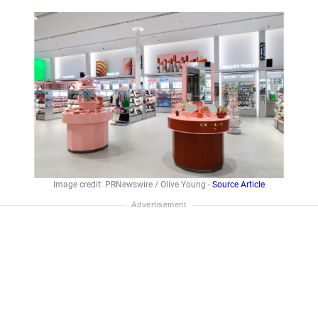
Image credit: PRNewswire / Olive Young -
Source Article