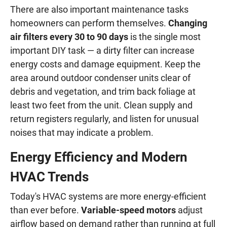
There are also important maintenance tasks
homeowners can perform themselves.
Changing
air filters every 30 to 90 days
is the single most
important DIY task — a dirty filter can increase
energy costs and damage equipment. Keep the
area around outdoor condenser units clear of
debris and vegetation, and trim back foliage at
least two feet from the unit. Clean supply and
return registers regularly, and listen for unusual
noises that may indicate a problem.
Energy Efficiency and Modern
HVAC Trends
Today's HVAC systems are more energy-efficient
than ever before.
Variable-speed motors
adjust
airflow based on demand rather than running at full