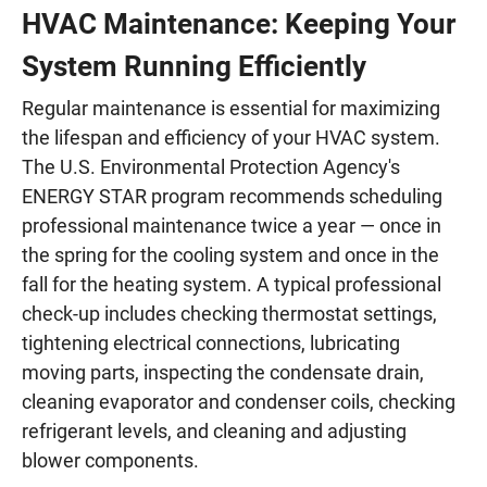
HVAC Maintenance: Keeping Your
System Running Efficiently
Regular maintenance is essential for maximizing
the lifespan and efficiency of your HVAC system.
The U.S. Environmental Protection Agency's
ENERGY STAR program recommends scheduling
professional maintenance twice a year — once in
the spring for the cooling system and once in the
fall for the heating system. A typical professional
check-up includes checking thermostat settings,
tightening electrical connections, lubricating
moving parts, inspecting the condensate drain,
cleaning evaporator and condenser coils, checking
refrigerant levels, and cleaning and adjusting
blower components.