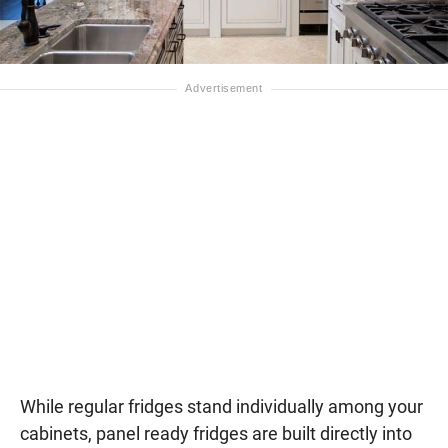
While regular fridges stand individually among your
cabinets, panel ready fridges are built directly into