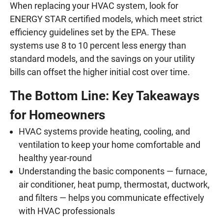
When replacing your HVAC system, look for
ENERGY STAR certified models, which meet strict
efficiency guidelines set by the EPA. These
systems use 8 to 10 percent less energy than
standard models, and the savings on your utility
bills can offset the higher initial cost over time.
The Bottom Line: Key Takeaways
for Homeowners
HVAC systems provide heating, cooling, and
ventilation to keep your home comfortable and
healthy year-round
Understanding the basic components — furnace,
air conditioner, heat pump, thermostat, ductwork,
and filters — helps you communicate effectively
with HVAC professionals