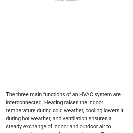
The three main functions of an HVAC system are
interconnected. Heating raises the indoor
temperature during cold weather, cooling lowers it
during hot weather, and ventilation ensures a
steady exchange of indoor and outdoor air to