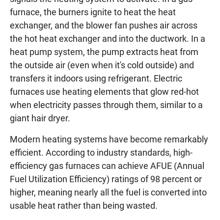
furnace, the burners ignite to heat the heat
exchanger, and the blower fan pushes air across
the hot heat exchanger and into the ductwork. In a
heat pump system, the pump extracts heat from
the outside air (even when it's cold outside) and
transfers it indoors using refrigerant. Electric
furnaces use heating elements that glow red-hot
when electricity passes through them, similar to a
giant hair dryer.
Modern heating systems have become remarkably
efficient. According to industry standards, high-
efficiency gas furnaces can achieve AFUE (Annual
Fuel Utilization Efficiency) ratings of 98 percent or
higher, meaning nearly all the fuel is converted into
usable heat rather than being wasted.