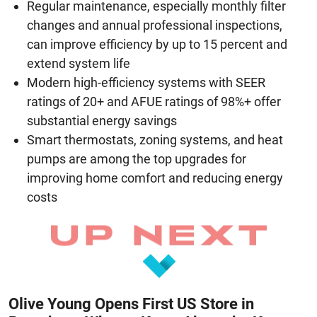
Regular maintenance, especially monthly filter
changes and annual professional inspections,
can improve efficiency by up to 15 percent and
extend system life
Modern high-efficiency systems with SEER
ratings of 20+ and AFUE ratings of 98%+ offer
substantial energy savings
Smart thermostats, zoning systems, and heat
pumps are among the top upgrades for
improving home comfort and reducing energy
costs
Olive Young Opens First US Store in