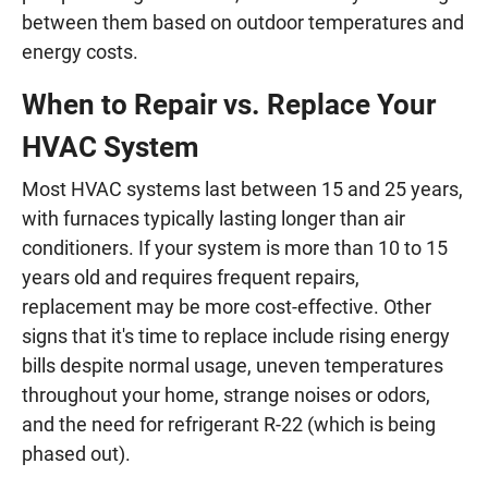
between them based on outdoor temperatures and
energy costs.
When to Repair vs. Replace Your
HVAC System
Most HVAC systems last between 15 and 25 years,
with furnaces typically lasting longer than air
conditioners. If your system is more than 10 to 15
years old and requires frequent repairs,
replacement may be more cost-effective. Other
signs that it's time to replace include rising energy
bills despite normal usage, uneven temperatures
throughout your home, strange noises or odors,
and the need for refrigerant R-22 (which is being
phased out).