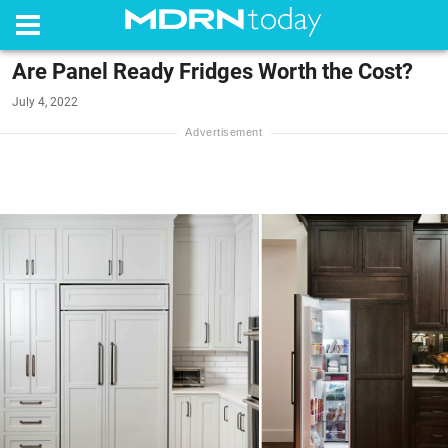
Are Panel Ready Fridges Worth the Cost?
July 4, 2022