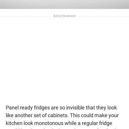
Panel ready fridges are so invisible that they look
like another set of cabinets. This could make your
kitchen look monotonous while a regular fridge