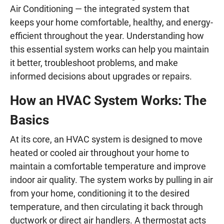
Air Conditioning — the integrated system that
keeps your home comfortable, healthy, and energy-
efficient throughout the year. Understanding how
this essential system works can help you maintain
it better, troubleshoot problems, and make
informed decisions about upgrades or repairs.
How an HVAC System Works: The
Basics
At its core, an HVAC system is designed to move
heated or cooled air throughout your home to
maintain a comfortable temperature and improve
indoor air quality. The system works by pulling in air
from your home, conditioning it to the desired
temperature, and then circulating it back through
ductwork or direct air handlers. A thermostat acts