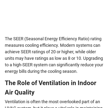
The SEER (Seasonal Energy Efficiency Ratio) rating
measures cooling efficiency. Modern systems can
achieve SEER ratings of 20 or higher, while older
units may have ratings as low as 8 or 10. Upgrading
to a high-SEER system can significantly reduce your
energy bills during the cooling season.
The Role of Ventilation in Indoor
Air Quality
Ventilation is often the most overlooked part of an