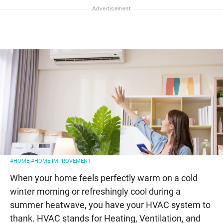
#HOME
#HOME-IMPROVEMENT
When your home feels perfectly warm on a cold
winter morning or refreshingly cool during a
summer heatwave, you have your HVAC system to
thank. HVAC stands for Heating, Ventilation, and