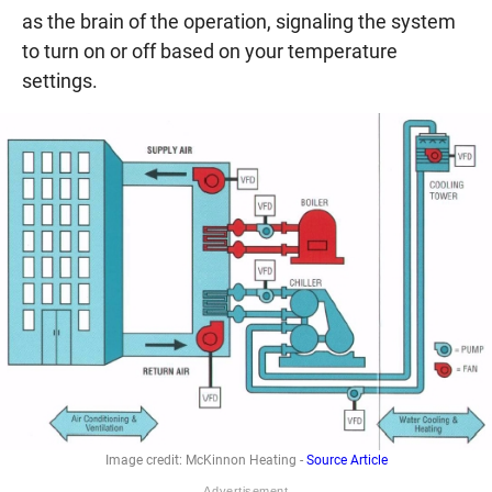
as the brain of the operation, signaling the system
to turn on or off based on your temperature
settings.
Image credit: McKinnon Heating -
Source Article