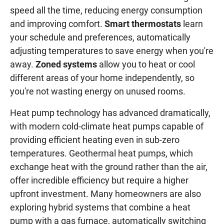
speed all the time, reducing energy consumption
and improving comfort.
Smart thermostats
learn
your schedule and preferences, automatically
adjusting temperatures to save energy when you're
away.
Zoned systems
allow you to heat or cool
different areas of your home independently, so
you're not wasting energy on unused rooms.
Heat pump technology has advanced dramatically,
with modern cold-climate heat pumps capable of
providing efficient heating even in sub-zero
temperatures. Geothermal heat pumps, which
exchange heat with the ground rather than the air,
offer incredible efficiency but require a higher
upfront investment. Many homeowners are also
exploring hybrid systems that combine a heat
pump with a gas furnace, automatically switching