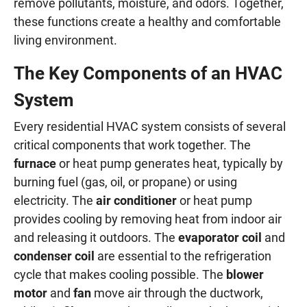
remove pollutants, moisture, and odors. Together,
these functions create a healthy and comfortable
living environment.
The Key Components of an HVAC
System
Every residential HVAC system consists of several
critical components that work together. The
furnace
or heat pump generates heat, typically by
burning fuel (gas, oil, or propane) or using
electricity. The
air conditioner
or heat pump
provides cooling by removing heat from indoor air
and releasing it outdoors. The
evaporator coil
and
condenser coil
are essential to the refrigeration
cycle that makes cooling possible. The
blower
motor
and
fan
move air through the ductwork,