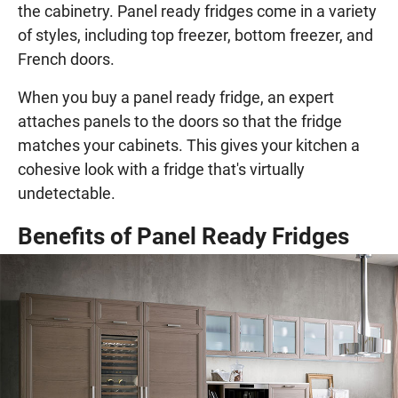
the cabinetry. Panel ready fridges come in a variety
of styles, including top freezer, bottom freezer, and
French doors.
When you buy a panel ready fridge, an expert
attaches panels to the doors so that the fridge
matches your cabinets. This gives your kitchen a
cohesive look with a fridge that's virtually
undetectable.
Benefits of Panel Ready Fridges