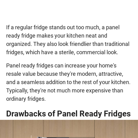
If a regular fridge stands out too much, a panel
ready fridge makes your kitchen neat and
organized. They also look friendlier than traditional
fridges, which have a sterile, commercial look.
Panel ready fridges can increase your home's
resale value because they're modern, attractive,
and a seamless addition to the rest of your kitchen.
Typically, they're not much more expensive than
ordinary fridges.
Drawbacks of Panel Ready Fridges