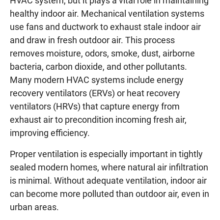
HVAC system, but it plays a vital role in maintaining
healthy indoor air. Mechanical ventilation systems
use fans and ductwork to exhaust stale indoor air
and draw in fresh outdoor air. This process
removes moisture, odors, smoke, dust, airborne
bacteria, carbon dioxide, and other pollutants.
Many modern HVAC systems include energy
recovery ventilators (ERVs) or heat recovery
ventilators (HRVs) that capture energy from
exhaust air to precondition incoming fresh air,
improving efficiency.
Proper ventilation is especially important in tightly
sealed modern homes, where natural air infiltration
is minimal. Without adequate ventilation, indoor air
can become more polluted than outdoor air, even in
urban areas.