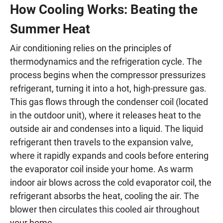
How Cooling Works: Beating the
Summer Heat
Air conditioning relies on the principles of
thermodynamics and the refrigeration cycle. The
process begins when the compressor pressurizes
refrigerant, turning it into a hot, high-pressure gas.
This gas flows through the condenser coil (located
in the outdoor unit), where it releases heat to the
outside air and condenses into a liquid. The liquid
refrigerant then travels to the expansion valve,
where it rapidly expands and cools before entering
the evaporator coil inside your home. As warm
indoor air blows across the cold evaporator coil, the
refrigerant absorbs the heat, cooling the air. The
blower then circulates this cooled air throughout
your home.