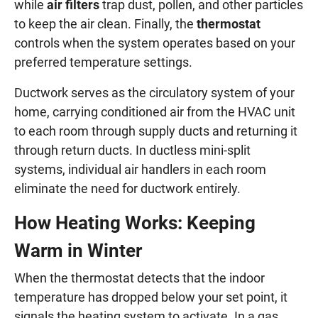
while
air filters
trap dust, pollen, and other particles
to keep the air clean. Finally, the
thermostat
controls when the system operates based on your
preferred temperature settings.
Ductwork serves as the circulatory system of your
home, carrying conditioned air from the HVAC unit
to each room through supply ducts and returning it
through return ducts. In ductless mini-split
systems, individual air handlers in each room
eliminate the need for ductwork entirely.
How Heating Works: Keeping
Warm in Winter
When the thermostat detects that the indoor
temperature has dropped below your set point, it
signals the heating system to activate. In a gas