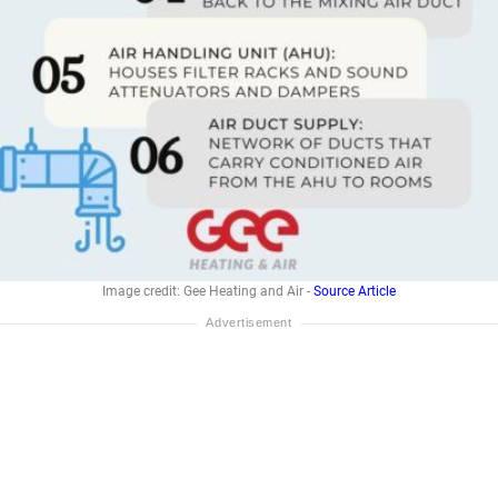
Image credit: Gee Heating and Air -
Source Article