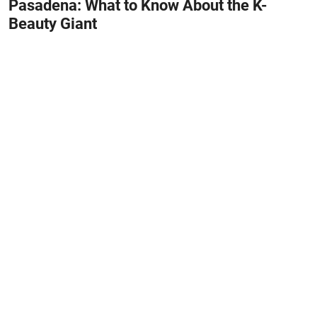
Pasadena: What to Know About the K-
Beauty Giant
May 31, 2026
#HOME