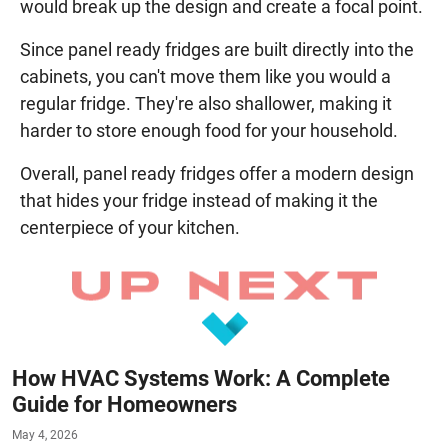
would break up the design and create a focal point.
Since panel ready fridges are built directly into the
cabinets, you can't move them like you would a
regular fridge. They're also shallower, making it
harder to store enough food for your household.
Overall, panel ready fridges offer a modern design
that hides your fridge instead of making it the
centerpiece of your kitchen.
How HVAC Systems Work: A Complete
Guide for Homeowners
May 4, 2026