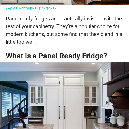
#HOME-IMPROVEMENT
#KITCHEN
Panel ready fridges are practically invisible with the
rest of your cabinetry. They're a popular choice for
modern kitchens, but some find that they blend in a
little too well.
What is a Panel Ready Fridge?