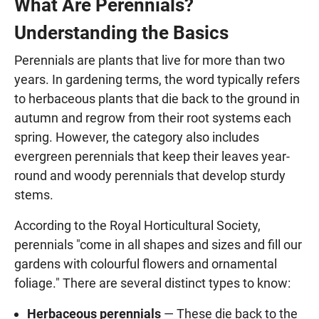
What Are Perennials?
Understanding the Basics
Perennials are plants that live for more than two
years. In gardening terms, the word typically refers
to herbaceous plants that die back to the ground in
autumn and regrow from their root systems each
spring. However, the category also includes
evergreen perennials that keep their leaves year-
round and woody perennials that develop sturdy
stems.
According to the Royal Horticultural Society,
perennials "come in all shapes and sizes and fill our
gardens with colourful flowers and ornamental
foliage." There are several distinct types to know:
Herbaceous perennials
— These die back to the