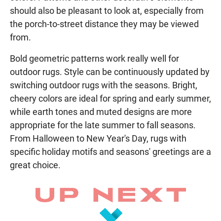
should also be pleasant to look at, especially from
the porch-to-street distance they may be viewed
from.
Bold geometric patterns work really well for
outdoor rugs. Style can be continuously updated by
switching outdoor rugs with the seasons. Bright,
cheery colors are ideal for spring and early summer,
while earth tones and muted designs are more
appropriate for the late summer to fall seasons.
From Halloween to New Year's Day, rugs with
specific holiday motifs and seasons' greetings are a
great choice.