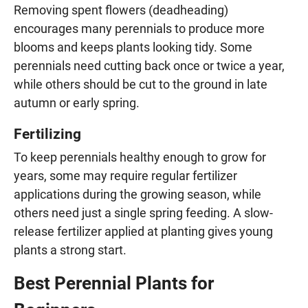
Removing spent flowers (deadheading)
encourages many perennials to produce more
blooms and keeps plants looking tidy. Some
perennials need cutting back once or twice a year,
while others should be cut to the ground in late
autumn or early spring.
Fertilizing
To keep perennials healthy enough to grow for
years, some may require regular fertilizer
applications during the growing season, while
others need just a single spring feeding. A slow-
release fertilizer applied at planting gives young
plants a strong start.
Best Perennial Plants for