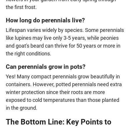
the first frost.
How long do perennials live?
Lifespan varies widely by species. Some perennials
like lupines may live only 3-5 years, while peonies
and goat's beard can thrive for 50 years or more in
the right conditions.
Can perennials grow in pots?
Yes! Many compact perennials grow beautifully in
containers. However, potted perennials need extra
winter protection since their roots are more
exposed to cold temperatures than those planted
in the ground.
The Bottom Line: Key Points to