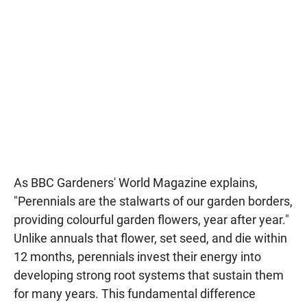
As BBC Gardeners' World Magazine explains,
"Perennials are the stalwarts of our garden borders,
providing colourful garden flowers, year after year."
Unlike annuals that flower, set seed, and die within
12 months, perennials invest their energy into
developing strong root systems that sustain them
for many years. This fundamental difference