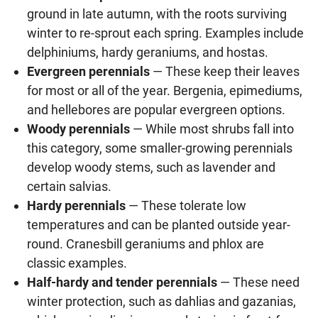
ground in late autumn, with the roots surviving
winter to re-sprout each spring. Examples include
delphiniums, hardy geraniums, and hostas.
Evergreen perennials
— These keep their leaves
for most or all of the year. Bergenia, epimediums,
and hellebores are popular evergreen options.
Woody perennials
— While most shrubs fall into
this category, some smaller-growing perennials
develop woody stems, such as lavender and
certain salvias.
Hardy perennials
— These tolerate low
temperatures and can be planted outside year-
round. Cranesbill geraniums and phlox are
classic examples.
Half-hardy and tender perennials
— These need
winter protection, such as dahlias and gazanias,