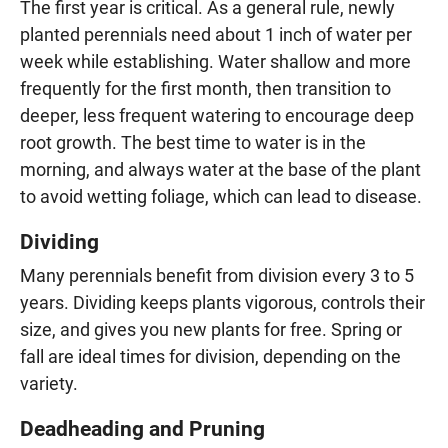
The first year is critical. As a general rule, newly
planted perennials need about 1 inch of water per
week while establishing. Water shallow and more
frequently for the first month, then transition to
deeper, less frequent watering to encourage deep
root growth. The best time to water is in the
morning, and always water at the base of the plant
to avoid wetting foliage, which can lead to disease.
Dividing
Many perennials benefit from division every 3 to 5
years. Dividing keeps plants vigorous, controls their
size, and gives you new plants for free. Spring or
fall are ideal times for division, depending on the
variety.
Deadheading and Pruning