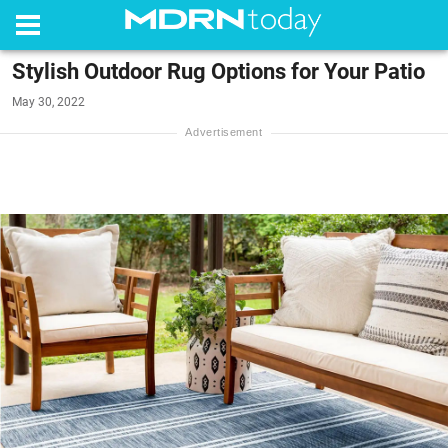
Stylish Outdoor Rug Options for Your Patio
May 30, 2022