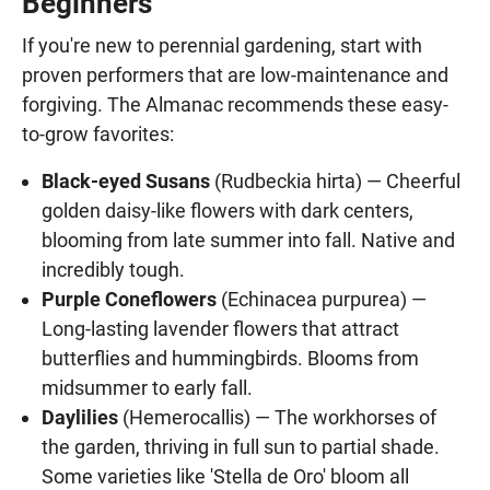
Beginners
If you're new to perennial gardening, start with
proven performers that are low-maintenance and
forgiving. The Almanac recommends these easy-
to-grow favorites:
Black-eyed Susans
(Rudbeckia hirta) — Cheerful
golden daisy-like flowers with dark centers,
blooming from late summer into fall. Native and
incredibly tough.
Purple Coneflowers
(Echinacea purpurea) —
Long-lasting lavender flowers that attract
butterflies and hummingbirds. Blooms from
midsummer to early fall.
Daylilies
(Hemerocallis) — The workhorses of
the garden, thriving in full sun to partial shade.
Some varieties like 'Stella de Oro' bloom all