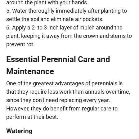
around the plant with your hands.
Water thoroughly immediately after planting to
settle the soil and eliminate air pockets.
Apply a 2- to 3-inch layer of mulch around the
plant, keeping it away from the crown and stems to
prevent rot.
Essential Perennial Care and
Maintenance
One of the greatest advantages of perennials is
that they require less work than annuals over time,
since they don't need replacing every year.
However, they do benefit from regular care to
perform at their best.
Watering