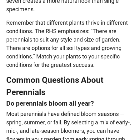
seven creates a more natural look than single
specimens.
Remember that different plants thrive in different
conditions. The RHS emphasizes: "There are
perennials to suit any style and size of garden.
There are options for all soil types and growing
conditions." Match your plants to your specific
conditions for the greatest success.
Common Questions About
Perennials
Do perennials bloom all year?
Most perennials have defined bloom seasons —
spring, summer, or fall. By selecting a mix of early-,
mid-, and late-season bloomers, you can have
flowers in your garden from early spring through