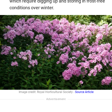
which require digging up and storing in frost-free
conditions over winter.
Image credit: Royal Horticultural Society -
Source Article