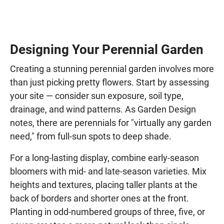
Designing Your Perennial Garden
Creating a stunning perennial garden involves more
than just picking pretty flowers. Start by assessing
your site — consider sun exposure, soil type,
drainage, and wind patterns. As Garden Design
notes, there are perennials for "virtually any garden
need," from full-sun spots to deep shade.
For a long-lasting display, combine early-season
bloomers with mid- and late-season varieties. Mix
heights and textures, placing taller plants at the
back of borders and shorter ones at the front.
Planting in odd-numbered groups of three, five, or