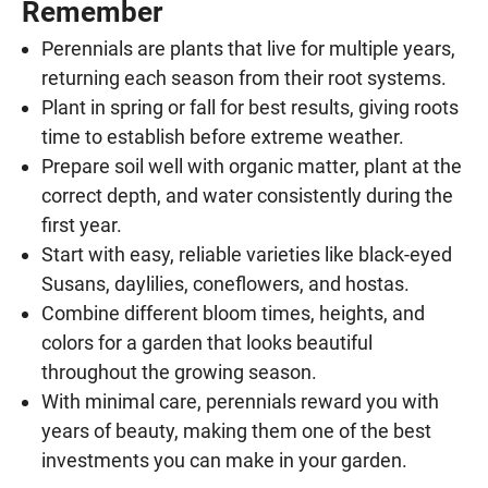
Remember
Perennials are plants that live for multiple years,
returning each season from their root systems.
Plant in spring or fall for best results, giving roots
time to establish before extreme weather.
Prepare soil well with organic matter, plant at the
correct depth, and water consistently during the
first year.
Start with easy, reliable varieties like black-eyed
Susans, daylilies, coneflowers, and hostas.
Combine different bloom times, heights, and
colors for a garden that looks beautiful
throughout the growing season.
With minimal care, perennials reward you with
years of beauty, making them one of the best
investments you can make in your garden.