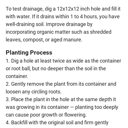
To test drainage, dig a 12x12x12 inch hole and fill it
with water. If it drains within 1 to 4 hours, you have
well-draining soil. Improve drainage by
incorporating organic matter such as shredded
leaves, compost, or aged manure.
Planting Process
Dig a hole at least twice as wide as the container
or root ball, but no deeper than the soil in the
container.
Gently remove the plant from its container and
loosen any circling roots.
Place the plant in the hole at the same depth it
was growing in its container — planting too deeply
can cause poor growth or flowering.
Backfill with the original soil and firm gently