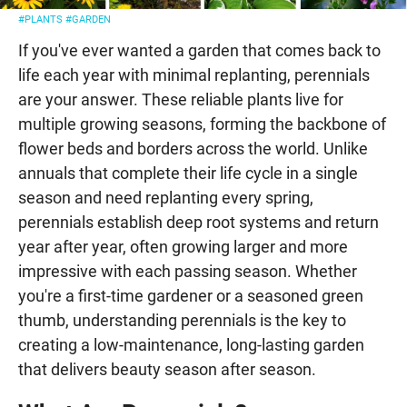
#PLANTS
#GARDEN
If you've ever wanted a garden that comes back to
life each year with minimal replanting, perennials
are your answer. These reliable plants live for
multiple growing seasons, forming the backbone of
flower beds and borders across the world. Unlike
annuals that complete their life cycle in a single
season and need replanting every spring,
perennials establish deep root systems and return
year after year, often growing larger and more
impressive with each passing season. Whether
you're a first-time gardener or a seasoned green
thumb, understanding perennials is the key to
creating a low-maintenance, long-lasting garden
that delivers beauty season after season.