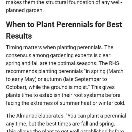
makes them the structural foundation of any well-
planned garden.
When to Plant Perennials for Best
Results
Timing matters when planting perennials. The
consensus among gardening experts is clear:
spring and fall are the optimal seasons. The RHS
recommends planting perennials "in spring (March
to early May) or autumn (late September to
October), while the ground is moist." This gives
plants time to establish their root systems before
facing the extremes of summer heat or winter cold.
The Almanac elaborates: "You can plant a perennial
any time, but the best times are fall and spring.
This allows the plant to get well established before