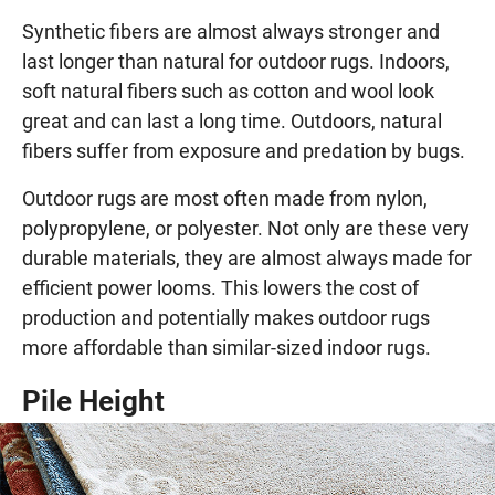
Synthetic fibers are almost always stronger and
last longer than natural for outdoor rugs. Indoors,
soft natural fibers such as cotton and wool look
great and can last a long time. Outdoors, natural
fibers suffer from exposure and predation by bugs.
Outdoor rugs are most often made from nylon,
polypropylene, or polyester. Not only are these very
durable materials, they are almost always made for
efficient power looms. This lowers the cost of
production and potentially makes outdoor rugs
more affordable than similar-sized indoor rugs.
Pile Height