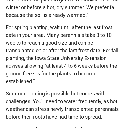
winter or before a hot, dry summer. We prefer fall
because the soil is already warmed."
For spring planting, wait until after the last frost
date in your area. Many perennials take 8 to 10
weeks to reach a good size and can be
transplanted on or after the last frost date. For fall
planting, the Iowa State University Extension
advises allowing "at least 4 to 6 weeks before the
ground freezes for the plants to become
established."
Summer planting is possible but comes with
challenges. You'll need to water frequently, as hot
weather can stress newly transplanted perennials
before their roots have had time to spread.