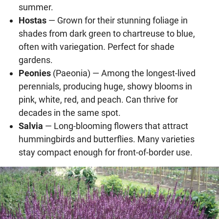
summer.
Hostas
— Grown for their stunning foliage in
shades from dark green to chartreuse to blue,
often with variegation. Perfect for shade
gardens.
Peonies
(Paeonia) — Among the longest-lived
perennials, producing huge, showy blooms in
pink, white, red, and peach. Can thrive for
decades in the same spot.
Salvia
— Long-blooming flowers that attract
hummingbirds and butterflies. Many varieties
stay compact enough for front-of-border use.