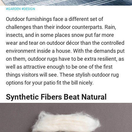
#GARDEN
#DESIGN
Outdoor furnishings face a different set of
challenges than their indoor counterparts. Rain,
insects, and in some places snow put far more
wear and tear on outdoor décor than the controlled
environment inside a house. With the demands put
on them, outdoor rugs have to be extra resilient, as
well as attractive enough to be one of the first
things visitors will see. These stylish outdoor rug
options for your patio fit the bill nicely.
Synthetic Fibers Beat Natural