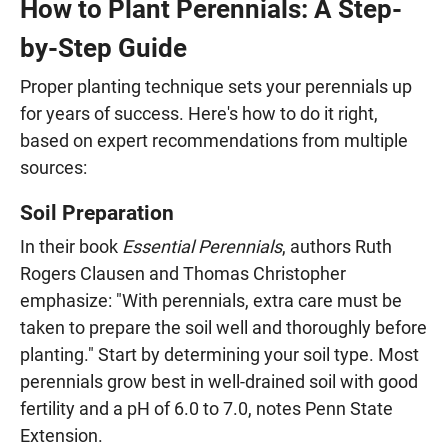
How to Plant Perennials: A Step-
by-Step Guide
Proper planting technique sets your perennials up
for years of success. Here's how to do it right,
based on expert recommendations from multiple
sources:
Soil Preparation
In their book
Essential Perennials
, authors Ruth
Rogers Clausen and Thomas Christopher
emphasize: "With perennials, extra care must be
taken to prepare the soil well and thoroughly before
planting." Start by determining your soil type. Most
perennials grow best in well-drained soil with good
fertility and a pH of 6.0 to 7.0, notes Penn State
Extension.