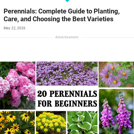
Perennials: Complete Guide to Planting,
Care, and Choosing the Best Varieties
May 22, 2026