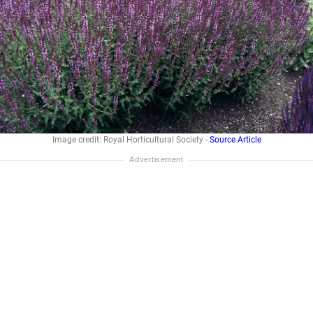
Image credit: Royal Horticultural Society -
Source Article