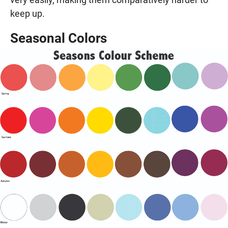
keep up.
Seasonal Colors