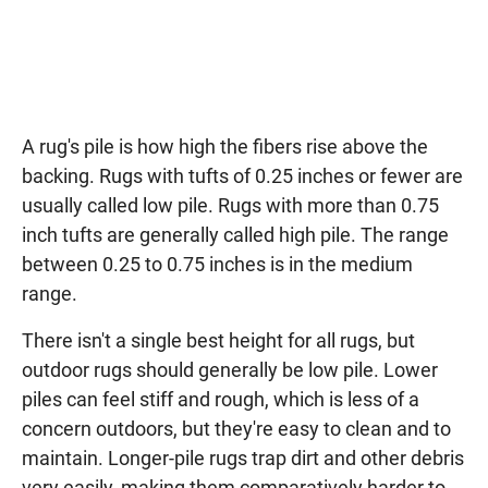
A rug's pile is how high the fibers rise above the
backing. Rugs with tufts of 0.25 inches or fewer are
usually called low pile. Rugs with more than 0.75
inch tufts are generally called high pile. The range
between 0.25 to 0.75 inches is in the medium
range.
There isn't a single best height for all rugs, but
outdoor rugs should generally be low pile. Lower
piles can feel stiff and rough, which is less of a
concern outdoors, but they're easy to clean and to
maintain. Longer-pile rugs trap dirt and other debris
very easily, making them comparatively harder to