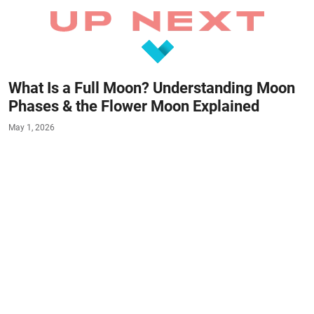
What Is a Full Moon? Understanding Moon
Phases & the Flower Moon Explained
May 1, 2026