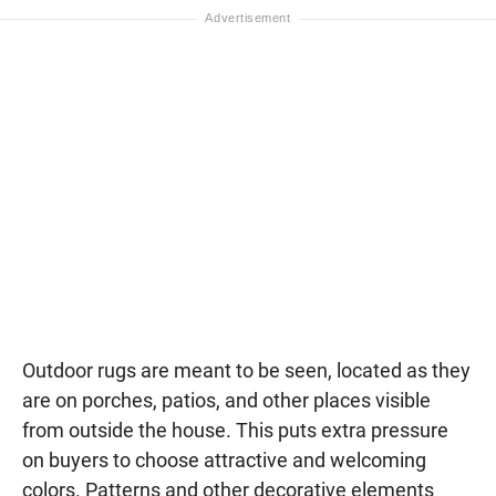
Outdoor rugs are meant to be seen, located as they
are on porches, patios, and other places visible
from outside the house. This puts extra pressure
on buyers to choose attractive and welcoming
colors. Patterns and other decorative elements