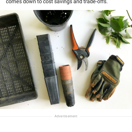
comes down to cost savings and trade-offs.