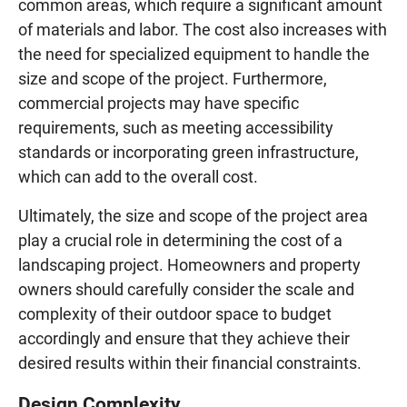
common areas, which require a significant amount
of materials and labor. The cost also increases with
the need for specialized equipment to handle the
size and scope of the project. Furthermore,
commercial projects may have specific
requirements, such as meeting accessibility
standards or incorporating green infrastructure,
which can add to the overall cost.
Ultimately, the size and scope of the project area
play a crucial role in determining the cost of a
landscaping project. Homeowners and property
owners should carefully consider the scale and
complexity of their outdoor space to budget
accordingly and ensure that they achieve their
desired results within their financial constraints.
Design Complexity