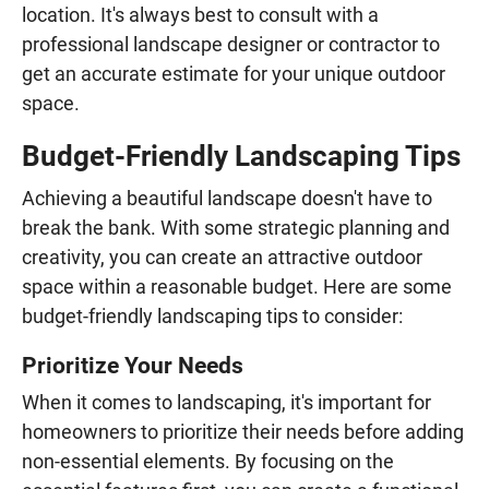
location. It's always best to consult with a
professional landscape designer or contractor to
get an accurate estimate for your unique outdoor
space.
Budget-Friendly Landscaping Tips
Achieving a beautiful landscape doesn't have to
break the bank. With some strategic planning and
creativity, you can create an attractive outdoor
space within a reasonable budget. Here are some
budget-friendly landscaping tips to consider:
Prioritize Your Needs
When it comes to landscaping, it's important for
homeowners to prioritize their needs before adding
non-essential elements. By focusing on the