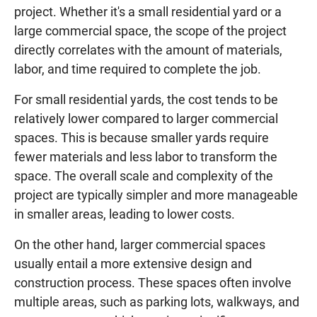
project. Whether it's a small residential yard or a
large commercial space, the scope of the project
directly correlates with the amount of materials,
labor, and time required to complete the job.
For small residential yards, the cost tends to be
relatively lower compared to larger commercial
spaces. This is because smaller yards require
fewer materials and less labor to transform the
space. The overall scale and complexity of the
project are typically simpler and more manageable
in smaller areas, leading to lower costs.
On the other hand, larger commercial spaces
usually entail a more extensive design and
construction process. These spaces often involve
multiple areas, such as parking lots, walkways, and