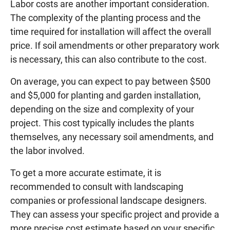
Labor costs are another important consideration.
The complexity of the planting process and the
time required for installation will affect the overall
price. If soil amendments or other preparatory work
is necessary, this can also contribute to the cost.
On average, you can expect to pay between $500
and $5,000 for planting and garden installation,
depending on the size and complexity of your
project. This cost typically includes the plants
themselves, any necessary soil amendments, and
the labor involved.
To get a more accurate estimate, it is
recommended to consult with landscaping
companies or professional landscape designers.
They can assess your specific project and provide a
more precise cost estimate based on your specific