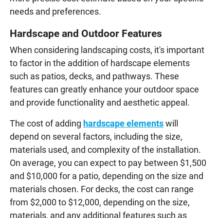
needs and preferences.
Hardscape and Outdoor Features
When considering landscaping costs, it's important
to factor in the addition of hardscape elements
such as patios, decks, and pathways. These
features can greatly enhance your outdoor space
and provide functionality and aesthetic appeal.
The cost of adding
hardscape elements
will
depend on several factors, including the size,
materials used, and complexity of the installation.
On average, you can expect to pay between $1,500
and $10,000 for a patio, depending on the size and
materials chosen. For decks, the cost can range
from $2,000 to $12,000, depending on the size,
materials, and any additional features such as