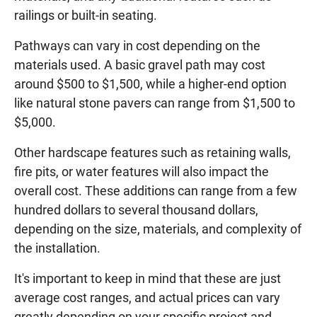
railings or built-in seating.
Pathways can vary in cost depending on the
materials used. A basic gravel path may cost
around $500 to $1,500, while a higher-end option
like natural stone pavers can range from $1,500 to
$5,000.
Other hardscape features such as retaining walls,
fire pits, or water features will also impact the
overall cost. These additions can range from a few
hundred dollars to several thousand dollars,
depending on the size, materials, and complexity of
the installation.
It's important to keep in mind that these are just
average cost ranges, and actual prices can vary
greatly depending on your specific project and