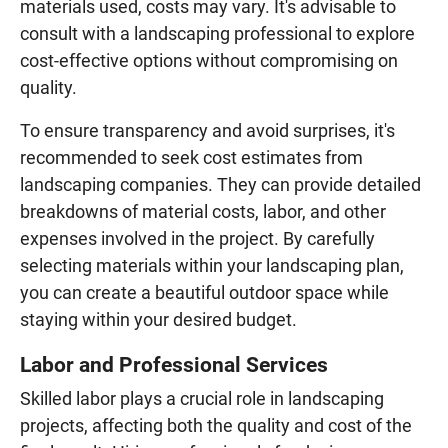
materials used, costs may vary. It's advisable to
consult with a landscaping professional to explore
cost-effective options without compromising on
quality.
To ensure transparency and avoid surprises, it's
recommended to seek cost estimates from
landscaping companies. They can provide detailed
breakdowns of material costs, labor, and other
expenses involved in the project. By carefully
selecting materials within your landscaping plan,
you can create a beautiful outdoor space while
staying within your desired budget.
Labor and Professional Services
Skilled labor plays a crucial role in landscaping
projects, affecting both the quality and cost of the