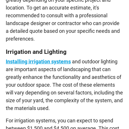
location. To get an accurate estimate, it's
recommended to consult with a professional
landscape designer or contractor who can provide
a detailed quote based on your specific needs and
preferences.
Irrigation and Lighting
Installing irrigation systems
and outdoor lighting
are important aspects of landscaping that can
greatly enhance the functionality and aesthetics of
your outdoor space. The cost of these elements
will vary depending on several factors, including the
size of your yard, the complexity of the system, and
the materials used.
For irrigation systems, you can expect to spend
between $1,500 and $4,500 on average. This cost