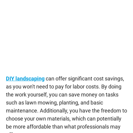
DIY landscaping
can offer significant cost savings,
as you won't need to pay for labor costs. By doing
the work yourself, you can save money on tasks
such as lawn mowing, planting, and basic
maintenance. Additionally, you have the freedom to
choose your own materials, which can potentially
be more affordable than what professionals may