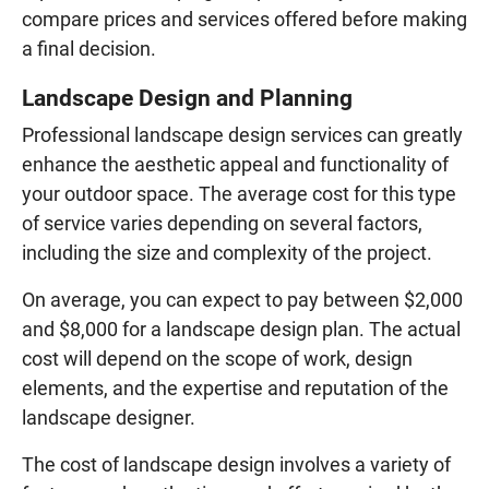
compare prices and services offered before making
a final decision.
Landscape Design and Planning
Professional landscape design services can greatly
enhance the aesthetic appeal and functionality of
your outdoor space. The average cost for this type
of service varies depending on several factors,
including the size and complexity of the project.
On average, you can expect to pay between $2,000
and $8,000 for a landscape design plan. The actual
cost will depend on the scope of work, design
elements, and the expertise and reputation of the
landscape designer.
The cost of landscape design involves a variety of