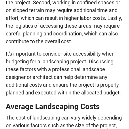
the project. Second, working in confined spaces or
on sloped terrain may require additional time and
effort, which can result in higher labor costs. Lastly,
the logistics of accessing these areas may require
careful planning and coordination, which can also
contribute to the overall cost.
It's important to consider site accessibility when
budgeting for a landscaping project. Discussing
these factors with a professional landscape
designer or architect can help determine any
additional costs and ensure the project is properly
planned and executed within the allocated budget.
Average Landscaping Costs
The cost of landscaping can vary widely depending
on various factors such as the size of the project,