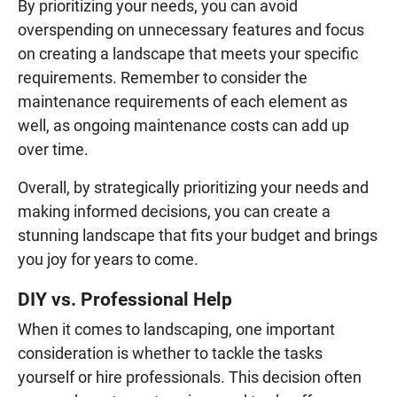
By prioritizing your needs, you can avoid
overspending on unnecessary features and focus
on creating a landscape that meets your specific
requirements. Remember to consider the
maintenance requirements of each element as
well, as ongoing maintenance costs can add up
over time.
Overall, by strategically prioritizing your needs and
making informed decisions, you can create a
stunning landscape that fits your budget and brings
you joy for years to come.
DIY vs. Professional Help
When it comes to landscaping, one important
consideration is whether to tackle the tasks
yourself or hire professionals. This decision often