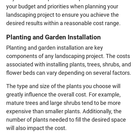
your budget and priorities when planning your
landscaping project to ensure you achieve the
desired results within a reasonable cost range.
Planting and Garden Installation
Planting and garden installation are key
components of any landscaping project. The costs
associated with installing plants, trees, shrubs, and
flower beds can vary depending on several factors.
The type and size of the plants you choose will
greatly influence the overall cost. For example,
mature trees and large shrubs tend to be more
expensive than smaller plants. Additionally, the
number of plants needed to fill the desired space
will also impact the cost.