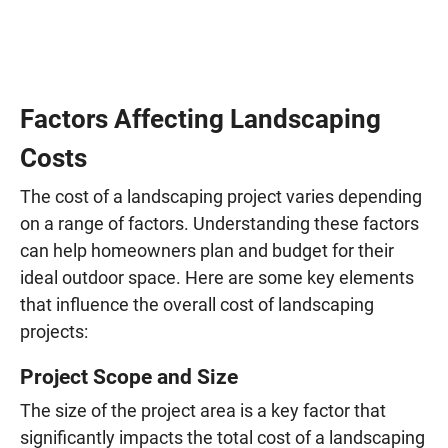
Factors Affecting Landscaping
Costs
The cost of a landscaping project varies depending
on a range of factors. Understanding these factors
can help homeowners plan and budget for their
ideal outdoor space. Here are some key elements
that influence the overall cost of landscaping
projects:
Project Scope and Size
The size of the project area is a key factor that
significantly impacts the total cost of a landscaping