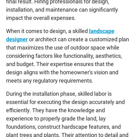
final result. Hiring professionals for design,
installation, and maintenance can significantly
impact the overall expenses.
When it comes to design, a skilled
landscape
designer
or architect can create a customized plan
that maximizes the use of outdoor space while
considering factors like functionality, aesthetics,
and budget. Their expertise ensures that the
design aligns with the homeowner's vision and
meets any regulatory requirements.
During the installation phase, skilled labor is
essential for executing the design accurately and
efficiently. They have the knowledge and
experience to properly grade the land, lay
foundations, construct hardscape features, and
plant trees and plants. Their attention to detail and