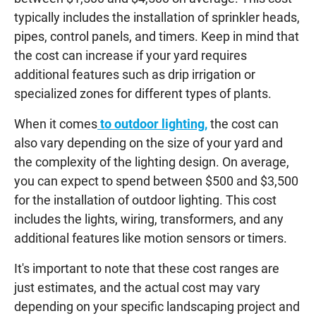
typically includes the installation of sprinkler heads,
pipes, control panels, and timers. Keep in mind that
the cost can increase if your yard requires
additional features such as drip irrigation or
specialized zones for different types of plants.
When it comes
to outdoor lighting,
the cost can
also vary depending on the size of your yard and
the complexity of the lighting design. On average,
you can expect to spend between $500 and $3,500
for the installation of outdoor lighting. This cost
includes the lights, wiring, transformers, and any
additional features like motion sensors or timers.
It's important to note that these cost ranges are
just estimates, and the actual cost may vary
depending on your specific landscaping project and