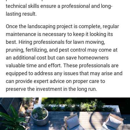
technical skills ensure a professional and long-
lasting result.
Once the landscaping project is complete, regular
maintenance is necessary to keep it looking its
best. Hiring professionals for lawn mowing,
pruning, fertilizing, and pest control may come at
an additional cost but can save homeowners
valuable time and effort. These professionals are
equipped to address any issues that may arise and
can provide expert advice on proper care to
preserve the investment in the long run.