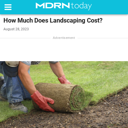
How Much Does Landscaping Cost?
August 28, 2023