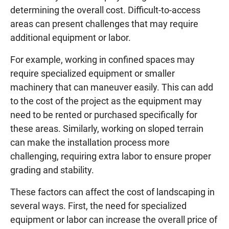
determining the overall cost. Difficult-to-access
areas can present challenges that may require
additional equipment or labor.
For example, working in confined spaces may
require specialized equipment or smaller
machinery that can maneuver easily. This can add
to the cost of the project as the equipment may
need to be rented or purchased specifically for
these areas. Similarly, working on sloped terrain
can make the installation process more
challenging, requiring extra labor to ensure proper
grading and stability.
These factors can affect the cost of landscaping in
several ways. First, the need for specialized
equipment or labor can increase the overall price of