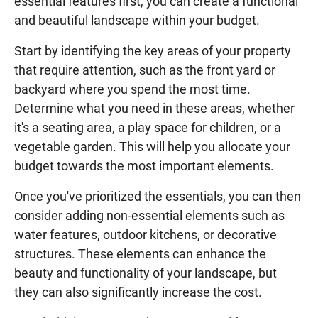
essential features first, you can create a functional
and beautiful landscape within your budget.
Start by identifying the key areas of your property
that require attention, such as the front yard or
backyard where you spend the most time.
Determine what you need in these areas, whether
it's a seating area, a play space for children, or a
vegetable garden. This will help you allocate your
budget towards the most important elements.
Once you've prioritized the essentials, you can then
consider adding non-essential elements such as
water features, outdoor kitchens, or decorative
structures. These elements can enhance the
beauty and functionality of your landscape, but
they can also significantly increase the cost.