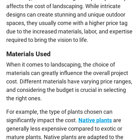
affects the cost of landscaping. While intricate
designs can create stunning and unique outdoor
spaces, they usually come with a higher price tag
due to the increased materials, labor, and expertise
required to bring the vision to life.
Materials Used
When it comes to landscaping, the choice of
materials can greatly influence the overall project
cost. Different materials have varying price ranges,
and considering the budget is crucial in selecting
the right ones.
For example, the type of plants chosen can
significantly impact the cost.
Native plants
are
generally less expensive compared to exotic or
mature plants. Native plants are adapted to the