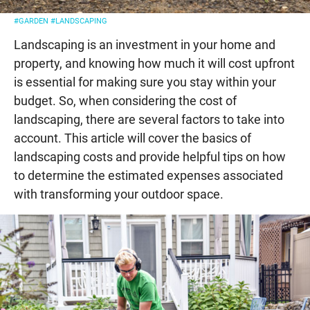
#GARDEN
#LANDSCAPING
Landscaping is an investment in your home and
property, and knowing how much it will cost upfront
is essential for making sure you stay within your
budget. So, when considering the cost of
landscaping, there are several factors to take into
account. This article will cover the basics of
landscaping costs and provide helpful tips on how
to determine the estimated expenses associated
with transforming your outdoor space.