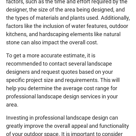
factors, such as the time and effort required by the
designer, the size of the area being designed, and
the types of materials and plants used. Additionally,
factors like the inclusion of water features, outdoor
kitchens, and hardscaping elements like natural
stone can also impact the overall cost.
To get a more accurate estimate, it is
recommended to contact several landscape
designers and request quotes based on your
specific project size and requirements. This will
help you determine the average cost range for
professional landscape design services in your
area.
Investing in professional landscape design can
greatly improve the overall appeal and functionality
of your outdoor space. It is important to consider