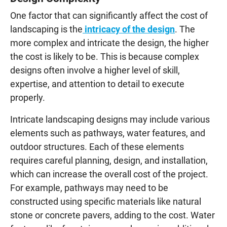
One factor that can significantly affect the cost of
landscaping is the
intricacy of the design
. The
more complex and intricate the design, the higher
the cost is likely to be. This is because complex
designs often involve a higher level of skill,
expertise, and attention to detail to execute
properly.
Intricate landscaping designs may include various
elements such as pathways, water features, and
outdoor structures. Each of these elements
requires careful planning, design, and installation,
which can increase the overall cost of the project.
For example, pathways may need to be
constructed using specific materials like natural
stone or concrete pavers, adding to the cost. Water