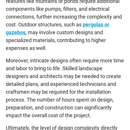
features like fountains or ponds require additional
components like pumps, filters, and electrical
connections, further increasing the complexity and
cost. Outdoor structures, such as
pergolas or
gazebos
, may involve custom designs and
specialized materials, contributing to higher
expenses as well.
Moreover, intricate designs often require more time
and labor to bring to life. Skilled landscape
designers and architects may be needed to create
detailed plans, and experienced technicians and
craftsmen may be required for the installation
process. The number of hours spent on design,
preparation, and construction can significantly
impact the overall cost of the project.
Ultimately, the level of design complexity directly