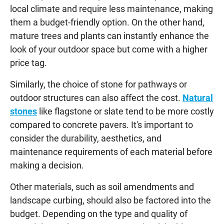
local climate and require less maintenance, making
them a budget-friendly option. On the other hand,
mature trees and plants can instantly enhance the
look of your outdoor space but come with a higher
price tag.
Similarly, the choice of stone for pathways or
outdoor structures can also affect the cost.
Natural
stones
like flagstone or slate tend to be more costly
compared to concrete pavers. It's important to
consider the durability, aesthetics, and
maintenance requirements of each material before
making a decision.
Other materials, such as soil amendments and
landscape curbing, should also be factored into the
budget. Depending on the type and quality of