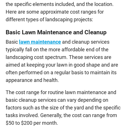
the specific elements included, and the location.
Here are some approximate cost ranges for
different types of landscaping projects:
Basic Lawn Maintenance and Cleanup
Basic
lawn maintenance
and cleanup services
typically fall on the more affordable end of the
landscaping cost spectrum. These services are
aimed at keeping your lawn in good shape and are
often performed on a regular basis to maintain its
appearance and health.
The cost range for routine lawn maintenance and
basic cleanup services can vary depending on
factors such as the size of the yard and the specific
tasks involved. Generally, the cost can range from
$50 to $200 per month.