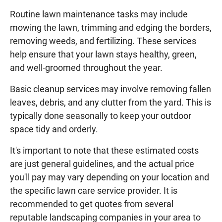
Routine lawn maintenance tasks may include
mowing the lawn, trimming and edging the borders,
removing weeds, and fertilizing. These services
help ensure that your lawn stays healthy, green,
and well-groomed throughout the year.
Basic cleanup services may involve removing fallen
leaves, debris, and any clutter from the yard. This is
typically done seasonally to keep your outdoor
space tidy and orderly.
It's important to note that these estimated costs
are just general guidelines, and the actual price
you'll pay may vary depending on your location and
the specific lawn care service provider. It is
recommended to get quotes from several
reputable landscaping companies in your area to