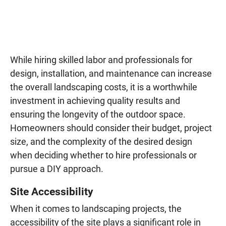
While hiring skilled labor and professionals for
design, installation, and maintenance can increase
the overall landscaping costs, it is a worthwhile
investment in achieving quality results and
ensuring the longevity of the outdoor space.
Homeowners should consider their budget, project
size, and the complexity of the desired design
when deciding whether to hire professionals or
pursue a DIY approach.
Site Accessibility
When it comes to landscaping projects, the
accessibility of the site plays a significant role in