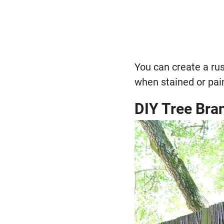
You can create a rus
when stained or paint
DIY Tree Bra