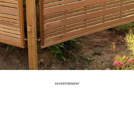
ADVERTISEMENT