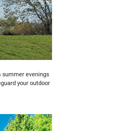
arm summer evenings
feguard your outdoor