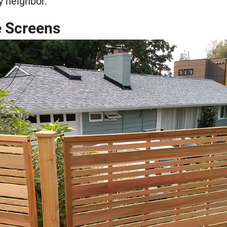
y neighbor.
ce Screens