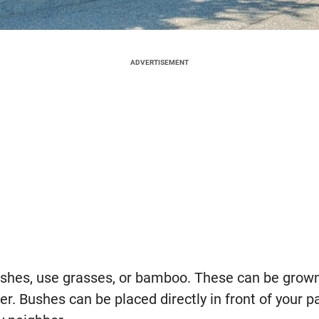
ADVERTISEMENT
ushes, use grasses, or bamboo. These can be grown
er. Bushes can be placed directly in front of your p