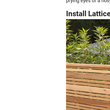
prying eyes of a nos
Install Latti