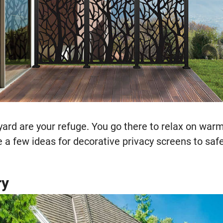
yard are your refuge. You go there to relax on w
e a few ideas for decorative privacy screens to sa
ry