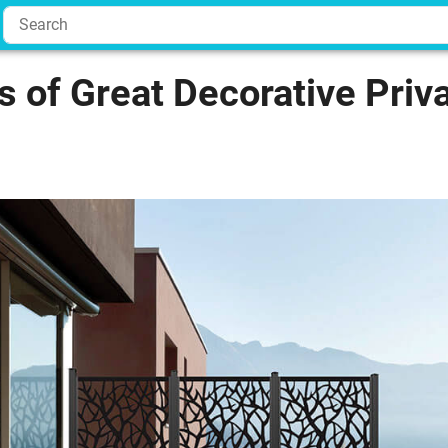
 of Great Decorative Priv