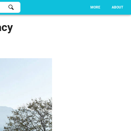
MORE
ABOUT
acy