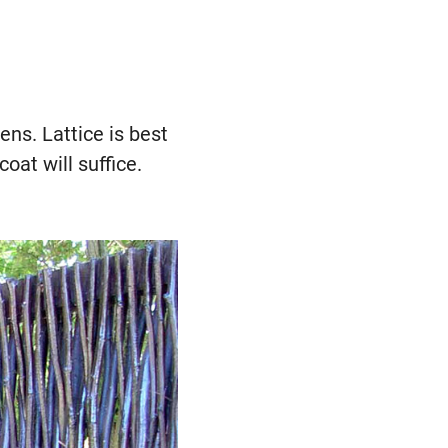
ens. Lattice is best
coat will suffice.