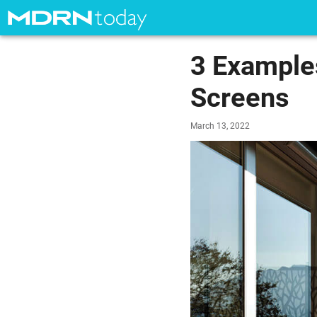
3 Examples
Screens
March 13, 2022