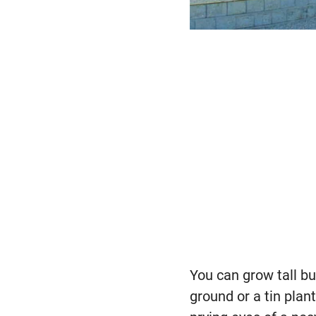
You can grow tall b
ground or a tin plant