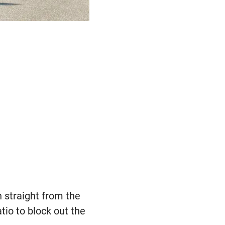
 straight from the
atio to block out the