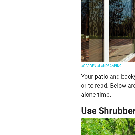
#GARDEN
#LANDSCAPING
Your patio and back
or to read. Below ar
alone time.
Use Shrubbe