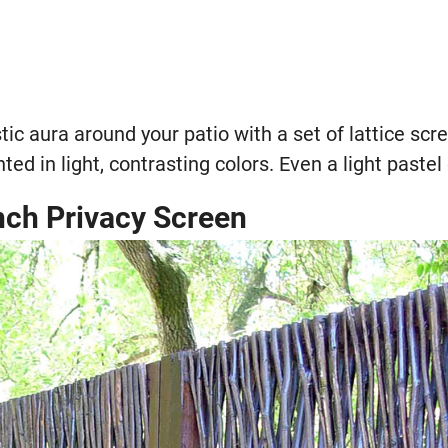
tic aura around your patio with a set of lattice scre
ed in light, contrasting colors. Even a light pastel 
nch Privacy Screen