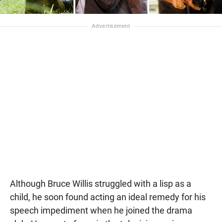
Although Bruce Willis struggled with a lisp as a
child, he soon found acting an ideal remedy for his
speech impediment when he joined the drama