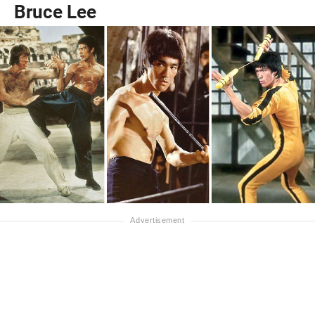
Bruce Lee