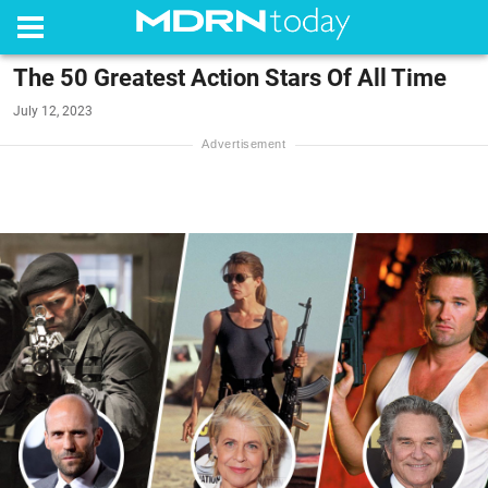
The 50 Greatest Action Stars Of All Time
July 12, 2023