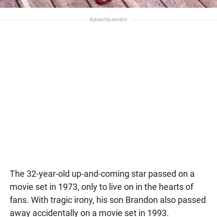
The 32-year-old up-and-coming star passed on a
movie set in 1973, only to live on in the hearts of
fans. With tragic irony, his son Brandon also passed
away accidentally on a movie set in 1993.