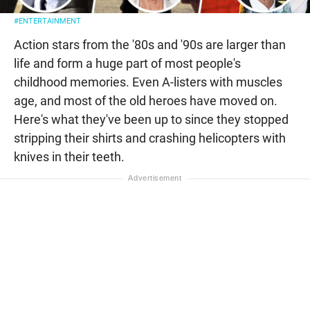
#ENTERTAINMENT
Action stars from the '80s and '90s are larger than
life and form a huge part of most people's
childhood memories. Even A-listers with muscles
age, and most of the old heroes have moved on.
Here's what they've been up to since they stopped
stripping their shirts and crashing helicopters with
knives in their teeth.