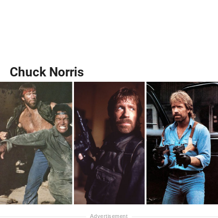
Chuck Norris