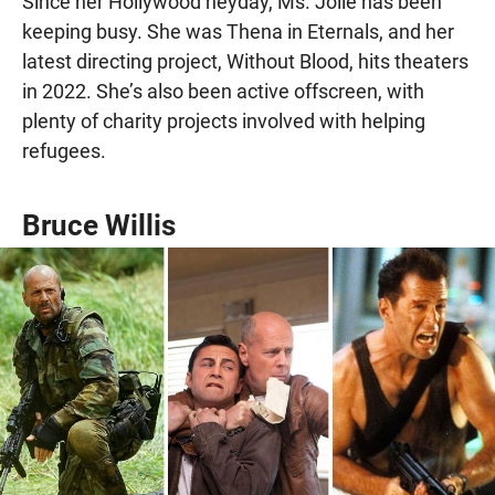
Since her Hollywood heyday, Ms. Jolie has been
keeping busy. She was Thena in Eternals, and her
latest directing project, Without Blood, hits theaters
in 2022. She’s also been active offscreen, with
plenty of charity projects involved with helping
refugees.
Bruce Willis