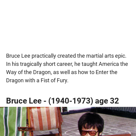
Bruce Lee practically created the martial arts epic.
In his tragically short career, he taught America the
Way of the Dragon, as well as how to Enter the
Dragon with a Fist of Fury.
Bruce Lee - (1940-1973) age 32