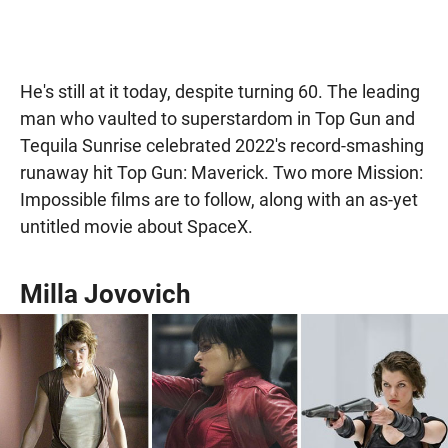
He's still at it today, despite turning 60. The leading
man who vaulted to superstardom in Top Gun and
Tequila Sunrise celebrated 2022's record-smashing
runaway hit Top Gun: Maverick. Two more Mission:
Impossible films are to follow, along with an as-yet
untitled movie about SpaceX.
Milla Jovovich