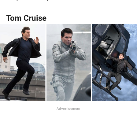
Tom Cruise