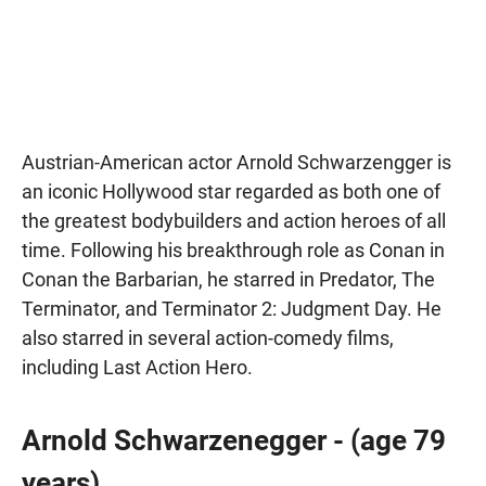
Austrian-American actor Arnold Schwarzengger is
an iconic Hollywood star regarded as both one of
the greatest bodybuilders and action heroes of all
time. Following his breakthrough role as Conan in
Conan the Barbarian, he starred in Predator, The
Terminator, and Terminator 2: Judgment Day. He
also starred in several action-comedy films,
including Last Action Hero.
Arnold Schwarzenegger - (age 79
years)