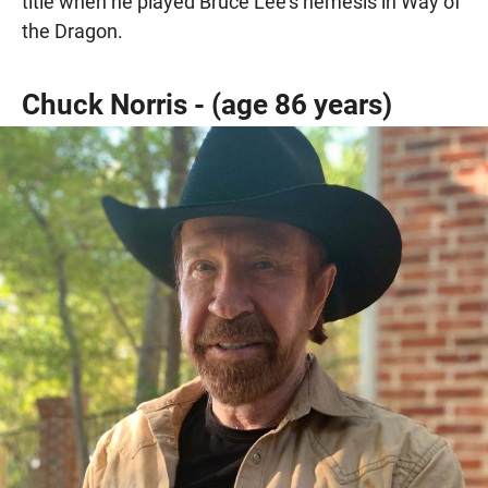
title when he played Bruce Lee’s nemesis in Way of
the Dragon.
Chuck Norris - (age 86 years)