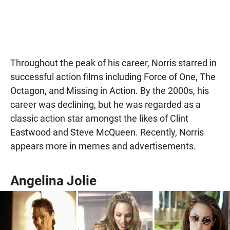
Throughout the peak of his career, Norris starred in
successful action films including Force of One, The
Octagon, and Missing in Action. By the 2000s, his
career was declining, but he was regarded as a
classic action star amongst the likes of Clint
Eastwood and Steve McQueen. Recently, Norris
appears more in memes and advertisements.
Angelina Jolie