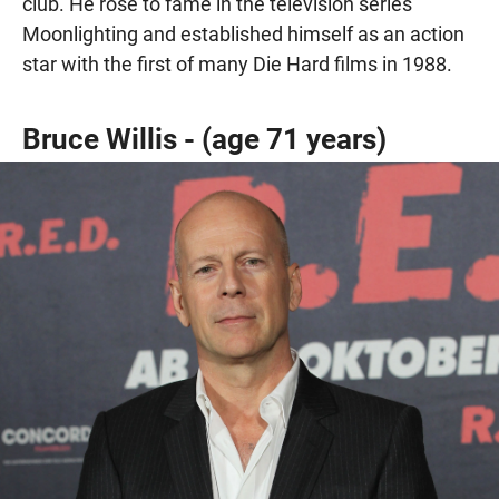
club. He rose to fame in the television series
Moonlighting and established himself as an action
star with the first of many Die Hard films in 1988.
Bruce Willis - (age 71 years)