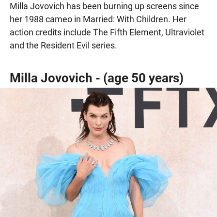
Milla Jovovich has been burning up screens since
her 1988 cameo in Married: With Children. Her
action credits include The Fifth Element, Ultraviolet
and the Resident Evil series.
Milla Jovovich - (age 50 years)