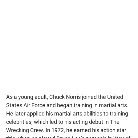
As a young adult, Chuck Norris joined the United
States Air Force and began training in martial arts.
He later applied his martial arts abilities to training
celebrities, which led to his acting debut in The
Wrecking Crew. In 1972, he earned his action star