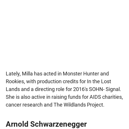
Lately, Milla has acted in Monster Hunter and
Rookies, with production credits for In the Lost
Lands and a directing role for 2016's SOHN- Signal.
She is also active in raising funds for AIDS charities,
cancer research and The Wildlands Project.
Arnold Schwarzenegger