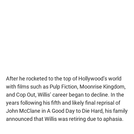
After he rocketed to the top of Hollywood’s world
with films such as Pulp Fiction, Moonrise Kingdom,
and Cop Out, Willis’ career began to decline. In the
years following his fifth and likely final reprisal of
John McClane in A Good Day to Die Hard, his family
announced that Willis was retiring due to aphasia.