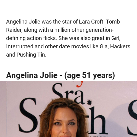
Angelina Jolie was the star of Lara Croft: Tomb
Raider, along with a million other generation-
defining action flicks. She was also great in Girl,
Interrupted and other date movies like Gia, Hackers
and Pushing Tin.
Angelina Jolie - (age 51 years)