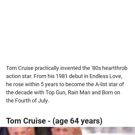
Tom Cruise practically invented the '80s heartthrob
action star. From his 1981 debut in Endless Love,
he rose within 5 years to become the A-list star of
the decade with Top Gun, Rain Man and Born on
the Fourth of July.
Tom Cruise - (age 64 years)