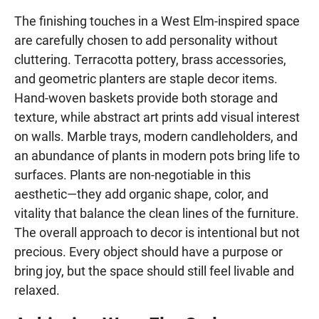
The finishing touches in a West Elm-inspired space
are carefully chosen to add personality without
cluttering. Terracotta pottery, brass accessories,
and geometric planters are staple decor items.
Hand-woven baskets provide both storage and
texture, while abstract art prints add visual interest
on walls. Marble trays, modern candleholders, and
an abundance of plants in modern pots bring life to
surfaces. Plants are non-negotiable in this
aesthetic—they add organic shape, color, and
vitality that balance the clean lines of the furniture.
The overall approach to decor is intentional but not
precious. Every object should have a purpose or
bring joy, but the space should still feel livable and
relaxed.