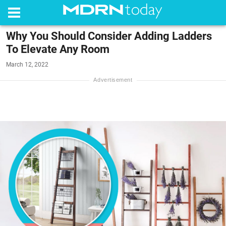
Why You Should Consider Adding Ladders
To Elevate Any Room
March 12, 2022