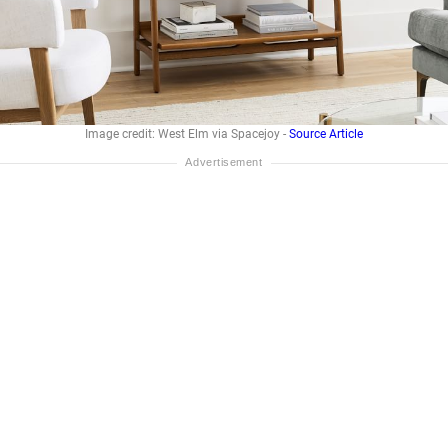
Image credit: West Elm via Spacejoy -
Source Article