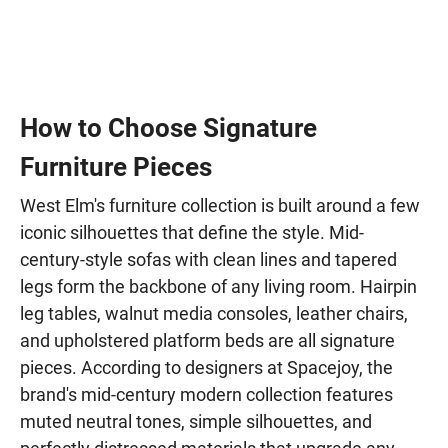
How to Choose Signature
Furniture Pieces
West Elm's furniture collection is built around a few
iconic silhouettes that define the style. Mid-
century-style sofas with clean lines and tapered
legs form the backbone of any living room. Hairpin
leg tables, walnut media consoles, leather chairs,
and upholstered platform beds are all signature
pieces. According to designers at Spacejoy, the
brand's mid-century modern collection features
muted neutral tones, simple silhouettes, and