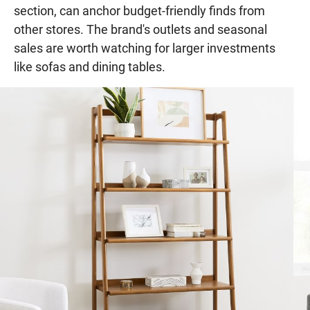
section, can anchor budget-friendly finds from
other stores. The brand's outlets and seasonal
sales are worth watching for larger investments
like sofas and dining tables.