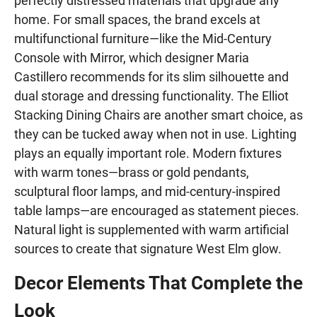
perfectly distressed materials that upgrade any
home. For small spaces, the brand excels at
multifunctional furniture—like the Mid-Century
Console with Mirror, which designer Maria
Castillero recommends for its slim silhouette and
dual storage and dressing functionality. The Elliot
Stacking Dining Chairs are another smart choice, as
they can be tucked away when not in use. Lighting
plays an equally important role. Modern fixtures
with warm tones—brass or gold pendants,
sculptural floor lamps, and mid-century-inspired
table lamps—are encouraged as statement pieces.
Natural light is supplemented with warm artificial
sources to create that signature West Elm glow.
Decor Elements That Complete the
Look