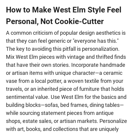
How to Make West Elm Style Feel
Personal, Not Cookie-Cutter
A common criticism of popular design aesthetics is
that they can feel generic or "everyone has this."
The key to avoiding this pitfall is personalization.
Mix West Elm pieces with vintage and thrifted finds
that have their own stories. Incorporate handmade
or artisan items with unique character—a ceramic
vase from a local potter, a woven textile from your
travels, or an inherited piece of furniture that holds
sentimental value. Use West Elm for the basics and
building blocks—sofas, bed frames, dining tables—
while sourcing statement pieces from antique
shops, estate sales, or artisan markets. Personalize
with art, books, and collections that are uniquely