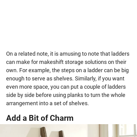
On a related note, it is amusing to note that ladders
can make for makeshift storage solutions on their
own. For example, the steps on a ladder can be big
enough to serve as shelves. Similarly, if you want
even more space, you can put a couple of ladders
side by side before using planks to turn the whole
arrangement into a set of shelves.
Add a Bit of Charm