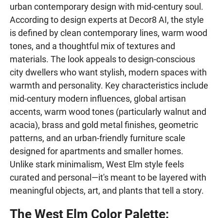
urban contemporary design with mid-century soul.
According to design experts at Decor8 AI, the style
is defined by clean contemporary lines, warm wood
tones, and a thoughtful mix of textures and
materials. The look appeals to design-conscious
city dwellers who want stylish, modern spaces with
warmth and personality. Key characteristics include
mid-century modern influences, global artisan
accents, warm wood tones (particularly walnut and
acacia), brass and gold metal finishes, geometric
patterns, and an urban-friendly furniture scale
designed for apartments and smaller homes.
Unlike stark minimalism, West Elm style feels
curated and personal—it's meant to be layered with
meaningful objects, art, and plants that tell a story.
The West Elm Color Palette: