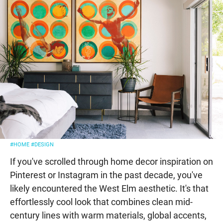
#HOME
#DESIGN
If you've scrolled through home decor inspiration on
Pinterest or Instagram in the past decade, you've
likely encountered the West Elm aesthetic. It's that
effortlessly cool look that combines clean mid-
century lines with warm materials, global accents,