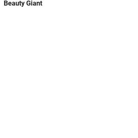
Beauty Giant
May 31, 2026
#HOME