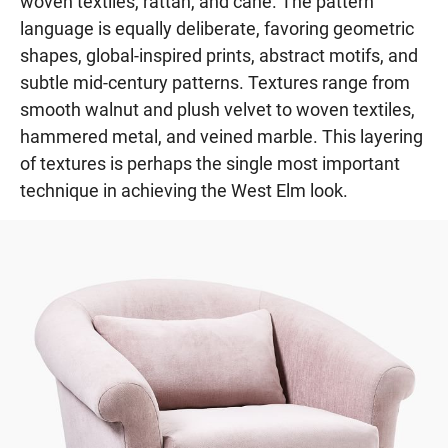
woven textiles, rattan, and cane. The pattern
language is equally deliberate, favoring geometric
shapes, global-inspired prints, abstract motifs, and
subtle mid-century patterns. Textures range from
smooth walnut and plush velvet to woven textiles,
hammered metal, and veined marble. This layering
of textures is perhaps the single most important
technique in achieving the West Elm look.