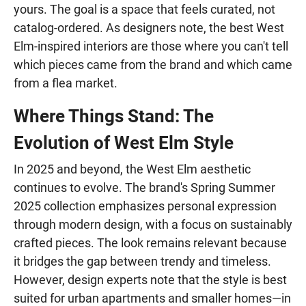
yours. The goal is a space that feels curated, not
catalog-ordered. As designers note, the best West
Elm-inspired interiors are those where you can't tell
which pieces came from the brand and which came
from a flea market.
Where Things Stand: The
Evolution of West Elm Style
In 2025 and beyond, the West Elm aesthetic
continues to evolve. The brand's Spring Summer
2025 collection emphasizes personal expression
through modern design, with a focus on sustainably
crafted pieces. The look remains relevant because
it bridges the gap between trendy and timeless.
However, design experts note that the style is best
suited for urban apartments and smaller homes—in