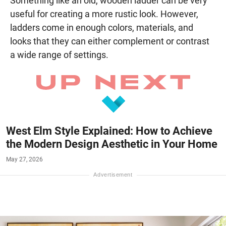
Something like an old, wooden ladder can be very
useful for creating a more rustic look. However,
ladders come in enough colors, materials, and
looks that they can either complement or contrast
a wide range of settings.
West Elm Style Explained: How to Achieve
the Modern Design Aesthetic in Your Home
May 27, 2026