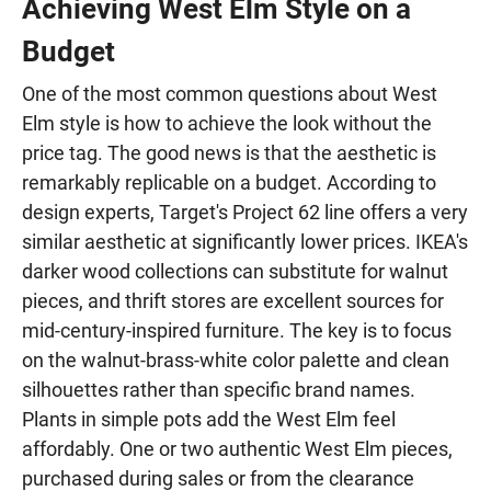
Achieving West Elm Style on a
Budget
One of the most common questions about West
Elm style is how to achieve the look without the
price tag. The good news is that the aesthetic is
remarkably replicable on a budget. According to
design experts, Target's Project 62 line offers a very
similar aesthetic at significantly lower prices. IKEA's
darker wood collections can substitute for walnut
pieces, and thrift stores are excellent sources for
mid-century-inspired furniture. The key is to focus
on the walnut-brass-white color palette and clean
silhouettes rather than specific brand names.
Plants in simple pots add the West Elm feel
affordably. One or two authentic West Elm pieces,
purchased during sales or from the clearance