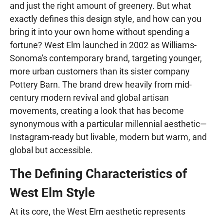
and just the right amount of greenery. But what
exactly defines this design style, and how can you
bring it into your own home without spending a
fortune? West Elm launched in 2002 as Williams-
Sonoma's contemporary brand, targeting younger,
more urban customers than its sister company
Pottery Barn. The brand drew heavily from mid-
century modern revival and global artisan
movements, creating a look that has become
synonymous with a particular millennial aesthetic—
Instagram-ready but livable, modern but warm, and
global but accessible.
The Defining Characteristics of
West Elm Style
At its core, the West Elm aesthetic represents