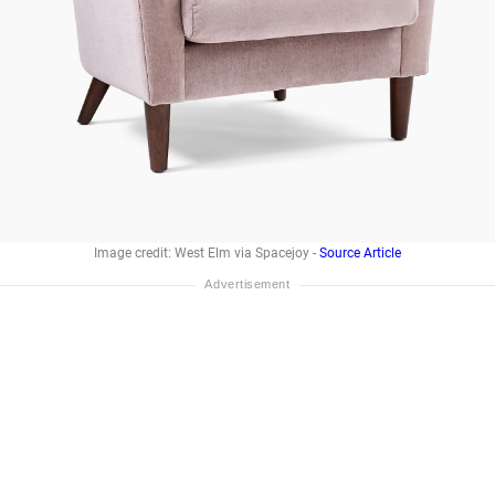
Image credit: West Elm via Spacejoy -
Source Article