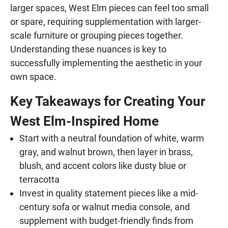
larger spaces, West Elm pieces can feel too small
or spare, requiring supplementation with larger-
scale furniture or grouping pieces together.
Understanding these nuances is key to
successfully implementing the aesthetic in your
own space.
Key Takeaways for Creating Your
West Elm-Inspired Home
Start with a neutral foundation of white, warm
gray, and walnut brown, then layer in brass,
blush, and accent colors like dusty blue or
terracotta
Invest in quality statement pieces like a mid-
century sofa or walnut media console, and
supplement with budget-friendly finds from