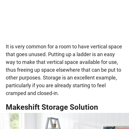
It is very common for a room to have vertical space
that goes unused. Putting up a ladder is an easy
way to make that vertical space available for use,
thus freeing up space elsewhere that can be put to
other purposes. Storage is an excellent example,
particularly if you are already starting to feel
cramped and closed-in.
Makeshift Storage Solution