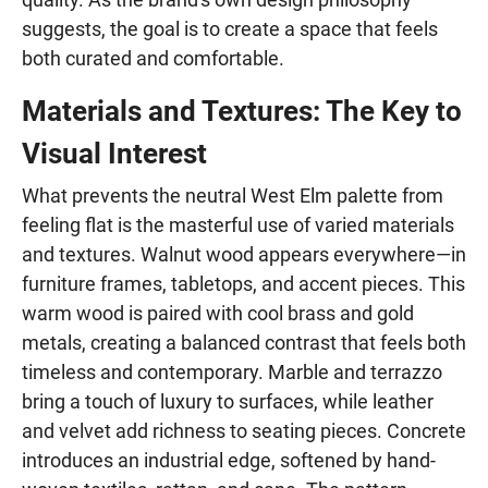
suggests, the goal is to create a space that feels
both curated and comfortable.
Materials and Textures: The Key to
Visual Interest
What prevents the neutral West Elm palette from
feeling flat is the masterful use of varied materials
and textures. Walnut wood appears everywhere—in
furniture frames, tabletops, and accent pieces. This
warm wood is paired with cool brass and gold
metals, creating a balanced contrast that feels both
timeless and contemporary. Marble and terrazzo
bring a touch of luxury to surfaces, while leather
and velvet add richness to seating pieces. Concrete
introduces an industrial edge, softened by hand-