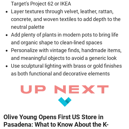
Target's Project 62 or IKEA
Layer textures through velvet, leather, rattan,
concrete, and woven textiles to add depth to the
neutral palette
Add plenty of plants in modern pots to bring life
and organic shape to clean-lined spaces
Personalize with vintage finds, handmade items,
and meaningful objects to avoid a generic look
Use sculptural lighting with brass or gold finishes
as both functional and decorative elements
Olive Young Opens First US Store in
Pasadena: What to Know About the K-