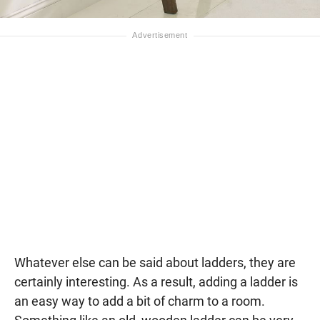
Whatever else can be said about ladders, they are
certainly interesting. As a result, adding a ladder is
an easy way to add a bit of charm to a room.