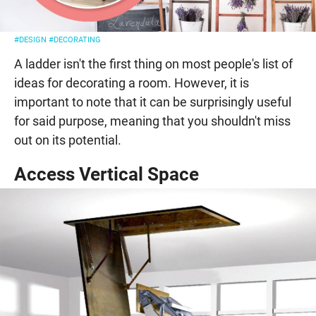
#DESIGN
#DECORATING
A ladder isn't the first thing on most people's list of
ideas for decorating a room. However, it is
important to note that it can be surprisingly useful
for said purpose, meaning that you shouldn't miss
out on its potential.
Access Vertical Space