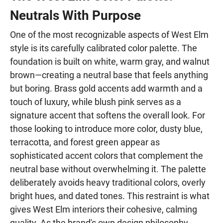
Neutrals With Purpose
One of the most recognizable aspects of West Elm
style is its carefully calibrated color palette. The
foundation is built on white, warm gray, and walnut
brown—creating a neutral base that feels anything
but boring. Brass gold accents add warmth and a
touch of luxury, while blush pink serves as a
signature accent that softens the overall look. For
those looking to introduce more color, dusty blue,
terracotta, and forest green appear as
sophisticated accent colors that complement the
neutral base without overwhelming it. The palette
deliberately avoids heavy traditional colors, overly
bright hues, and dated tones. This restraint is what
gives West Elm interiors their cohesive, calming
quality. As the brand's own design philosophy