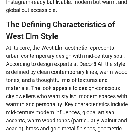
Instagram-ready but livable, modern but warm, and
global but accessible.
The Defining Characteristics of
West Elm Style
At its core, the West Elm aesthetic represents
urban contemporary design with mid-century soul.
According to design experts at Decor8 AI, the style
is defined by clean contemporary lines, warm wood
tones, and a thoughtful mix of textures and
materials. The look appeals to design-conscious
city dwellers who want stylish, modern spaces with
warmth and personality. Key characteristics include
mid-century modern influences, global artisan
accents, warm wood tones (particularly walnut and
acacia), brass and gold metal finishes, geometric