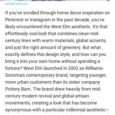
#HOME
#DESIGN
If you've scrolled through home decor inspiration on
Pinterest or Instagram in the past decade, you've
likely encountered the West Elm aesthetic. It's that
effortlessly cool look that combines clean mid-
century lines with warm materials, global accents,
and just the right amount of greenery. But what
exactly defines this design style, and how can you
bring it into your own home without spending a
fortune? West Elm launched in 2002 as Williams-
Sonoma's contemporary brand, targeting younger,
more urban customers than its sister company
Pottery Barn. The brand drew heavily from mid-
century modern revival and global artisan
movements, creating a look that has become
synonymous with a particular millennial aesthetic—