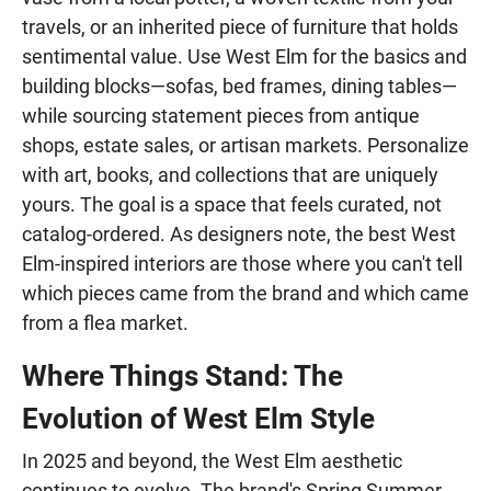
travels, or an inherited piece of furniture that holds
sentimental value. Use West Elm for the basics and
building blocks—sofas, bed frames, dining tables—
while sourcing statement pieces from antique
shops, estate sales, or artisan markets. Personalize
with art, books, and collections that are uniquely
yours. The goal is a space that feels curated, not
catalog-ordered. As designers note, the best West
Elm-inspired interiors are those where you can't tell
which pieces came from the brand and which came
from a flea market.
Where Things Stand: The
Evolution of West Elm Style
In 2025 and beyond, the West Elm aesthetic
continues to evolve. The brand's Spring Summer