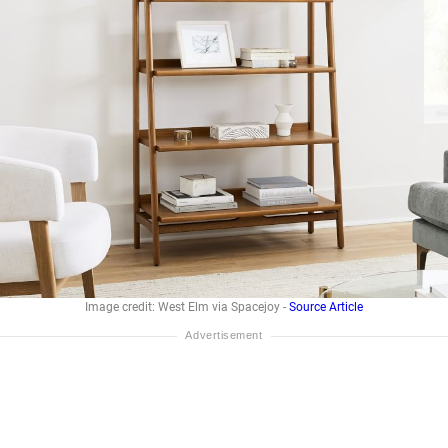
Image credit: West Elm via Spacejoy -
Source Article