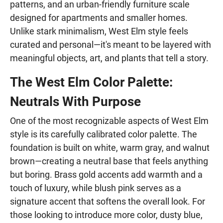
patterns, and an urban-friendly furniture scale
designed for apartments and smaller homes.
Unlike stark minimalism, West Elm style feels
curated and personal—it's meant to be layered with
meaningful objects, art, and plants that tell a story.
The West Elm Color Palette:
Neutrals With Purpose
One of the most recognizable aspects of West Elm
style is its carefully calibrated color palette. The
foundation is built on white, warm gray, and walnut
brown—creating a neutral base that feels anything
but boring. Brass gold accents add warmth and a
touch of luxury, while blush pink serves as a
signature accent that softens the overall look. For
those looking to introduce more color, dusty blue,