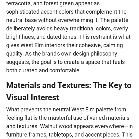
terracotta, and forest green appear as
sophisticated accent colors that complement the
neutral base without overwhelming it. The palette
deliberately avoids heavy traditional colors, overly
bright hues, and dated tones. This restraint is what
gives West Elm interiors their cohesive, calming
quality. As the brand's own design philosophy
suggests, the goal is to create a space that feels
both curated and comfortable.
Materials and Textures: The Key to
Visual Interest
What prevents the neutral West Elm palette from
feeling flat is the masterful use of varied materials
and textures. Walnut wood appears everywhere—in
furniture frames, tabletops, and accent pieces. This