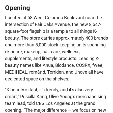
Opening
Located at 58 West Colorado Boulevard near the
intersection of Fair Oaks Avenue, the new 8,647-
square-foot flagship is a temple to all things K-
beauty. The store carries approximately 400 brands
and more than 5,000 stock-keeping units spanning
skincare, makeup, hair care, wellness,
supplements, and lifestyle products. Leading K-
beauty names like Anua, Biodance, COSRX, fwee,
MEDIHEAL, rom&nd, Torriden, and Unove all have
dedicated space on the shelves.
"K-beauty is fast, it's trendy, and it's also very
smart," Priscilla Kang, Olive Young's merchandising
team lead, told CBS Los Angeles at the grand
opening. "The major difference — we focus on new