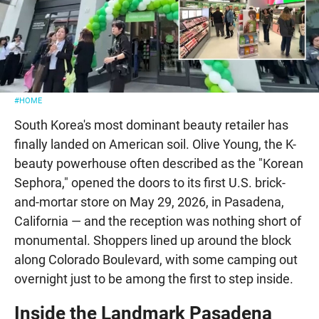
#HOME
South Korea's most dominant beauty retailer has
finally landed on American soil. Olive Young, the K-
beauty powerhouse often described as the "Korean
Sephora," opened the doors to its first U.S. brick-
and-mortar store on May 29, 2026, in Pasadena,
California — and the reception was nothing short of
monumental. Shoppers lined up around the block
along Colorado Boulevard, with some camping out
overnight just to be among the first to step inside.
Inside the Landmark Pasadena