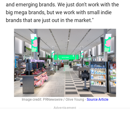
and emerging brands. We just don't work with the
big mega brands, but we work with small indie
brands that are just out in the market."
Image credit: PRNewswire / Olive Young -
Source Article