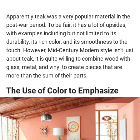
Apparently teak was a very popular material in the
post-war period. To be fair, it has a lot of upsides,
with examples including but not limited to its
durability, its rich color, and its smoothness to the
touch. However, Mid-Century Modern style isn't just
about teak, it is quite willing to combine wood with
glass, metal, and vinyl to create pieces that are
more than the sum of their parts.
The Use of Color to Emphasize