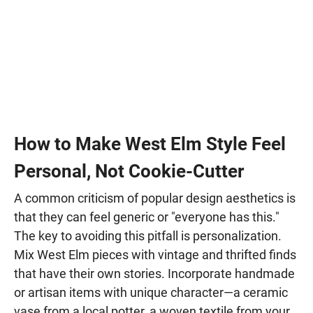
How to Make West Elm Style Feel
Personal, Not Cookie-Cutter
A common criticism of popular design aesthetics is
that they can feel generic or "everyone has this."
The key to avoiding this pitfall is personalization.
Mix West Elm pieces with vintage and thrifted finds
that have their own stories. Incorporate handmade
or artisan items with unique character—a ceramic
vase from a local potter, a woven textile from your