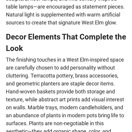
table lamps—are encouraged as statement pieces.
Natural light is supplemented with warm artificial
sources to create that signature West Elm glow.
Decor Elements That Complete the
Look
The finishing touches in a West Elm-inspired space
are carefully chosen to add personality without
cluttering. Terracotta pottery, brass accessories,
and geometric planters are staple decor items.
Hand-woven baskets provide both storage and
texture, while abstract art prints add visual interest
on walls. Marble trays, modern candleholders, and
an abundance of plants in modern pots bring life to
surfaces. Plants are non-negotiable in this
aesthetic—they add organic shape, color, and