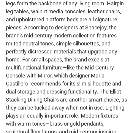
legs form the backbone of any living room. Hairpin
leg tables, walnut media consoles, leather chairs,
and upholstered platform beds are all signature
pieces. According to designers at Spacejoy, the
brand's mid-century modern collection features
muted neutral tones, simple silhouettes, and
perfectly distressed materials that upgrade any
home. For small spaces, the brand excels at
multifunctional furniture—like the Mid-Century
Console with Mirror, which designer Maria
Castillero recommends for its slim silhouette and
dual storage and dressing functionality. The Elliot
Stacking Dining Chairs are another smart choice, as
they can be tucked away when not in use. Lighting
plays an equally important role. Modern fixtures
with warm tones—brass or gold pendants,
sculptural floor lamps, and mid-century-inspired