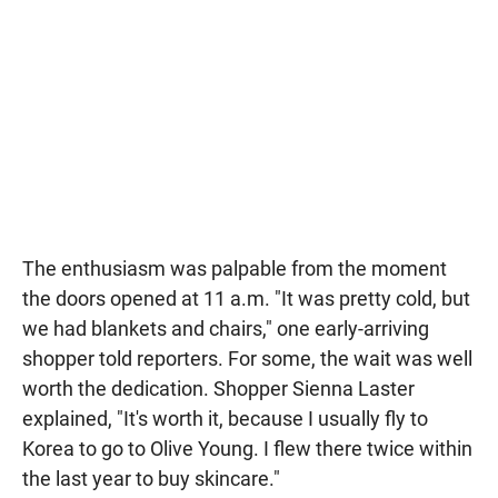
The enthusiasm was palpable from the moment
the doors opened at 11 a.m. "It was pretty cold, but
we had blankets and chairs," one early-arriving
shopper told reporters. For some, the wait was well
worth the dedication. Shopper Sienna Laster
explained, "It's worth it, because I usually fly to
Korea to go to Olive Young. I flew there twice within
the last year to buy skincare."