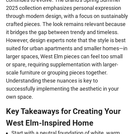
2025 collection emphasizes personal expression
through modern design, with a focus on sustainably
crafted pieces. The look remains relevant because
it bridges the gap between trendy and timeless.
However, design experts note that the style is best
suited for urban apartments and smaller homes—in
larger spaces, West Elm pieces can feel too small
or spare, requiring supplementation with larger-
scale furniture or grouping pieces together.
Understanding these nuances is key to
successfully implementing the aesthetic in your
own space.
Key Takeaways for Creating Your
West Elm-Inspired Home
Start with a neutral foundation of white, warm