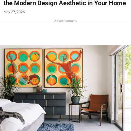
the Modern Design Aesthetic in Your Home
May 27, 2026