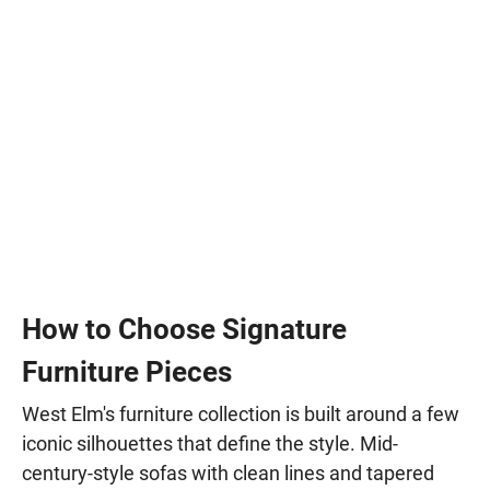
How to Choose Signature
Furniture Pieces
West Elm's furniture collection is built around a few
iconic silhouettes that define the style. Mid-
century-style sofas with clean lines and tapered