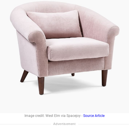
Image credit: West Elm via Spacejoy -
Source Article