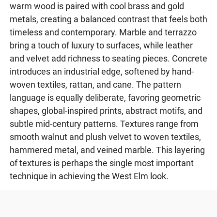
warm wood is paired with cool brass and gold
metals, creating a balanced contrast that feels both
timeless and contemporary. Marble and terrazzo
bring a touch of luxury to surfaces, while leather
and velvet add richness to seating pieces. Concrete
introduces an industrial edge, softened by hand-
woven textiles, rattan, and cane. The pattern
language is equally deliberate, favoring geometric
shapes, global-inspired prints, abstract motifs, and
subtle mid-century patterns. Textures range from
smooth walnut and plush velvet to woven textiles,
hammered metal, and veined marble. This layering
of textures is perhaps the single most important
technique in achieving the West Elm look.