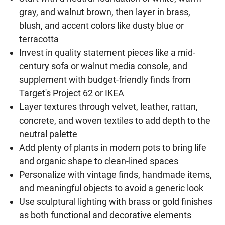
gray, and walnut brown, then layer in brass,
blush, and accent colors like dusty blue or
terracotta
Invest in quality statement pieces like a mid-
century sofa or walnut media console, and
supplement with budget-friendly finds from
Target's Project 62 or IKEA
Layer textures through velvet, leather, rattan,
concrete, and woven textiles to add depth to the
neutral palette
Add plenty of plants in modern pots to bring life
and organic shape to clean-lined spaces
Personalize with vintage finds, handmade items,
and meaningful objects to avoid a generic look
Use sculptural lighting with brass or gold finishes
as both functional and decorative elements