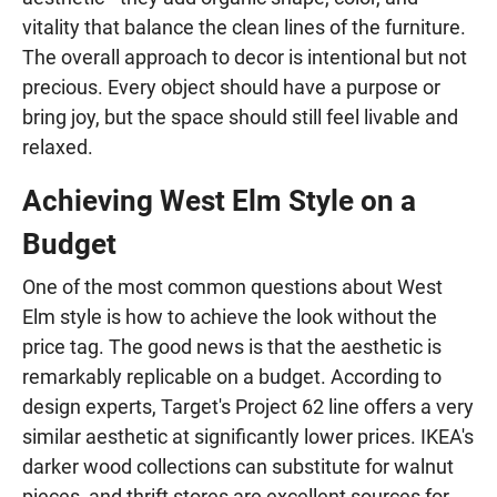
vitality that balance the clean lines of the furniture.
The overall approach to decor is intentional but not
precious. Every object should have a purpose or
bring joy, but the space should still feel livable and
relaxed.
Achieving West Elm Style on a
Budget
One of the most common questions about West
Elm style is how to achieve the look without the
price tag. The good news is that the aesthetic is
remarkably replicable on a budget. According to
design experts, Target's Project 62 line offers a very
similar aesthetic at significantly lower prices. IKEA's
darker wood collections can substitute for walnut
pieces, and thrift stores are excellent sources for