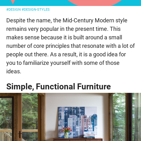
#DESIGN
#DESIGN-STYLES
Despite the name, the Mid-Century Modern style
remains very popular in the present time. This
makes sense because it is built around a small
number of core principles that resonate with a lot of
people out there. As a result, it is a good idea for
you to familiarize yourself with some of those
ideas.
Simple, Functional Furniture