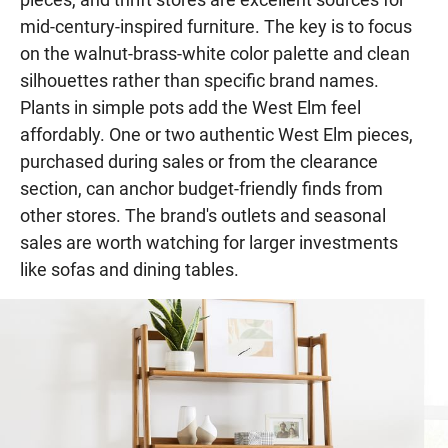
mid-century-inspired furniture. The key is to focus
on the walnut-brass-white color palette and clean
silhouettes rather than specific brand names.
Plants in simple pots add the West Elm feel
affordably. One or two authentic West Elm pieces,
purchased during sales or from the clearance
section, can anchor budget-friendly finds from
other stores. The brand's outlets and seasonal
sales are worth watching for larger investments
like sofas and dining tables.