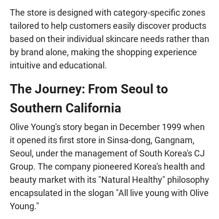
The store is designed with category-specific zones
tailored to help customers easily discover products
based on their individual skincare needs rather than
by brand alone, making the shopping experience
intuitive and educational.
The Journey: From Seoul to
Southern California
Olive Young's story began in December 1999 when
it opened its first store in Sinsa-dong, Gangnam,
Seoul, under the management of South Korea's CJ
Group. The company pioneered Korea's health and
beauty market with its "Natural Healthy" philosophy
encapsulated in the slogan "All live young with Olive
Young."