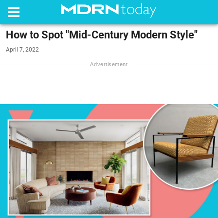
How to Spot "Mid-Century Modern Style"
April 7, 2022