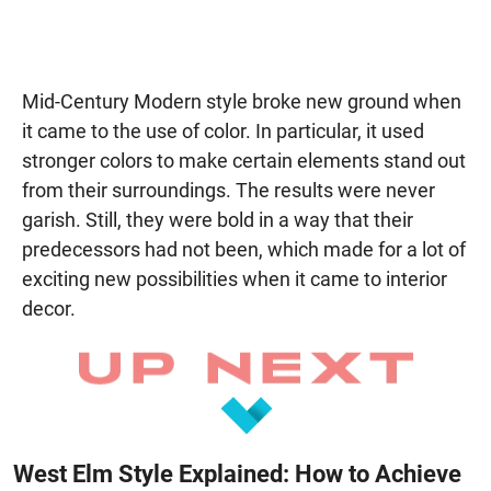
Mid-Century Modern style broke new ground when
it came to the use of color. In particular, it used
stronger colors to make certain elements stand out
from their surroundings. The results were never
garish. Still, they were bold in a way that their
predecessors had not been, which made for a lot of
exciting new possibilities when it came to interior
decor.
West Elm Style Explained: How to Achieve