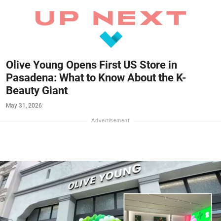
Olive Young Opens First US Store in
Pasadena: What to Know About the K-
Beauty Giant
May 31, 2026