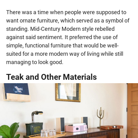
There was a time when people were supposed to
want ornate furniture, which served as a symbol of
standing. Mid-Century Modern style rebelled
against said sentiment. It preferred the use of
simple, functional furniture that would be well-
suited for a more modern way of living while still
managing to look good.
Teak and Other Materials