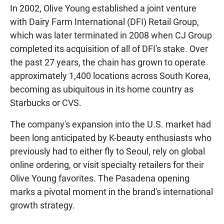
In 2002, Olive Young established a joint venture
with Dairy Farm International (DFI) Retail Group,
which was later terminated in 2008 when CJ Group
completed its acquisition of all of DFI's stake. Over
the past 27 years, the chain has grown to operate
approximately 1,400 locations across South Korea,
becoming as ubiquitous in its home country as
Starbucks or CVS.
The company's expansion into the U.S. market had
been long anticipated by K-beauty enthusiasts who
previously had to either fly to Seoul, rely on global
online ordering, or visit specialty retailers for their
Olive Young favorites. The Pasadena opening
marks a pivotal moment in the brand's international
growth strategy.